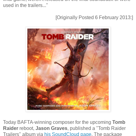
used in the trailers..."
[Originally Posted 6 February 2013:]
Today BAFTA-winning composer for the upcoming
Tomb
Raider
reboot,
Jason Graves
, published a "Tomb Raider
Trailers" album via
his SoundCloud page
. The package