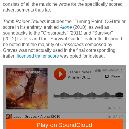
consists of all the music he wrote for the specifically scored
advertisements thus far.
Tomb Raider Trailers
includes the "Turning Point" CGI trailer
score in it's entirety, entitled
Alone
(2010), as well as
soundtracks to the "Crossroads" (2011) and "Survivor"
(2012) trailers and the "Survival Guide" featurette. It should
be noted that the majority of
Crossroads
composed by
Graves was not actually used in the final corresponding
trailer;
licensed trailer score
was opted for instead.