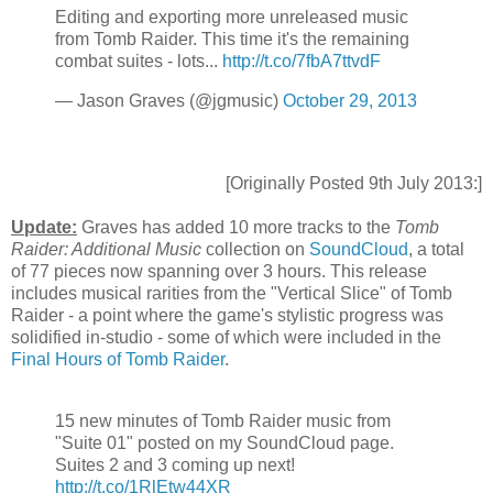
Editing and exporting more unreleased music
from Tomb Raider. This time it's the remaining
combat suites - lots...
http://t.co/7fbA7ttvdF
— Jason Graves (@jgmusic)
October 29, 2013
[Originally Posted 9th July 2013:]
Update:
Graves has added 10 more tracks to the
Tomb
Raider: Additional Music
collection on
SoundCloud
, a total
of 77 pieces now spanning over 3 hours. This release
includes musical rarities from the "Vertical Slice" of Tomb
Raider - a point where the game's stylistic progress was
solidified in-studio - some of which were included in the
Final Hours of Tomb Raider
.
15 new minutes of Tomb Raider music from
"Suite 01" posted on my SoundCloud page.
Suites 2 and 3 coming up next!
http://t.co/1RlEtw44XR