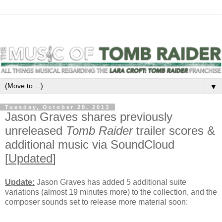
▼
Tuesday, October 29, 2013
Jason Graves shares previously
unreleased
Tomb Raider
trailer scores &
additional music via SoundCloud
[
Updated
]
Update:
Jason Graves has added 5 additional suite
variations (almost 19 minutes more) to the collection, and the
composer sounds set to release more material soon: