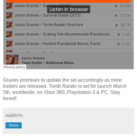
Graves promises to update the set accordingly as more
trailers are released.
Tomb Raider
is set for launch March
5th, worldwide, on Xbox 360, Playstation 3 & PC. Stay
tuned!
H4RR7H
Share