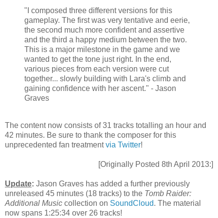
"I composed three different versions for this
gameplay. The first was very tentative and eerie,
the second much more confident and assertive
and the third a happy medium between the two.
This is a major milestone in the game and we
wanted to get the tone just right. In the end,
various pieces from each version were cut
together... slowly building with Lara's climb and
gaining confidence with her ascent." - Jason
Graves
The content now consists of 31 tracks totalling an hour and
42 minutes. Be sure to thank the composer for this
unprecedented fan treatment
via Twitter
!
[Originally Posted 8th April 2013:]
Update
:
Jason Graves has added a further previously
unreleased 45 minutes (18 tracks) to the
Tomb Raider:
Additional Music
collection on
SoundCloud
. The material
now spans 1:25:34 over 26 tracks!