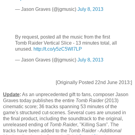
— Jason Graves (@jgmusic)
July 8, 2013
By request, posted all the music from the first
Tomb Raider Vertical Slice - 13 minutes total, all
unused.
http://t.co/y5zC5Wl7LP
— Jason Graves (@jgmusic)
July 8, 2013
[Originally Posted 22nd June 2013:]
Update
:
As an unprecedented gift to fans, composer Jason
Graves today publishes the entire
Tomb Raider
(2013)
cinematic score; 36 tracks spanning 53 minutes of the
game's structured cut-scenes. Several cues are unused in
the final product, including the soundtrack to the original,
unreleased ending of
Tomb Raider
, "Killing Sam". The
tracks have been added to the
Tomb Raider - Additional