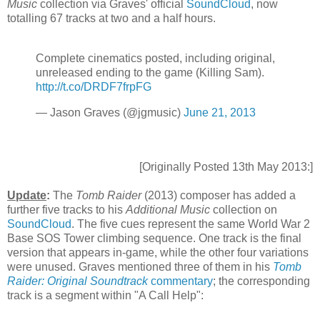
Music
collection via Graves' official
SoundCloud
, now
totalling 67 tracks at two and a half hours.
Complete cinematics posted, including original,
unreleased ending to the game (Killing Sam).
http://t.co/DRDF7frpFG
— Jason Graves (@jgmusic)
June 21, 2013
[Originally Posted 13th May 2013:]
Update
:
The
Tomb Raider
(2013) composer has added a
further five tracks to his
Additional Music
collection on
SoundCloud
. The five cues represent the same World War 2
Base SOS Tower climbing sequence. One track is the final
version that appears in-game, while the other four variations
were unused. Graves mentioned three of them in his
Tomb
Raider: Original Soundtrack
commentary
; the corresponding
track is a segment within "A Call Help":