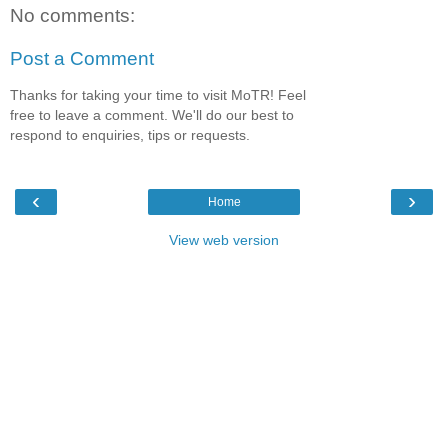
No comments:
Post a Comment
Thanks for taking your time to visit MoTR! Feel
free to leave a comment. We'll do our best to
respond to enquiries, tips or requests.
‹
›
Home
View web version