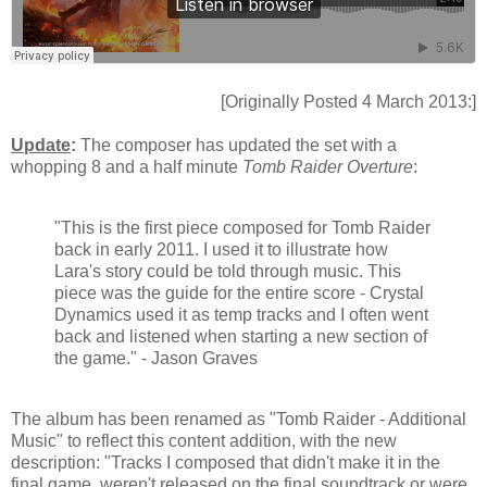
[Originally Posted 4 March 2013:]
Update
:
The composer has updated the set with a
whopping 8 and a half minute
Tomb Raider Overture
:
"This is the first piece composed for Tomb Raider
back in early 2011. I used it to illustrate how
Lara's story could be told through music. This
piece was the guide for the entire score - Crystal
Dynamics used it as temp tracks and I often went
back and listened when starting a new section of
the game." - Jason Graves
The album has been renamed as "Tomb Raider - Additional
Music" to reflect this content addition, with the new
description: "Tracks I composed that didn't make it in the
final game, weren't released on the final soundtrack or were