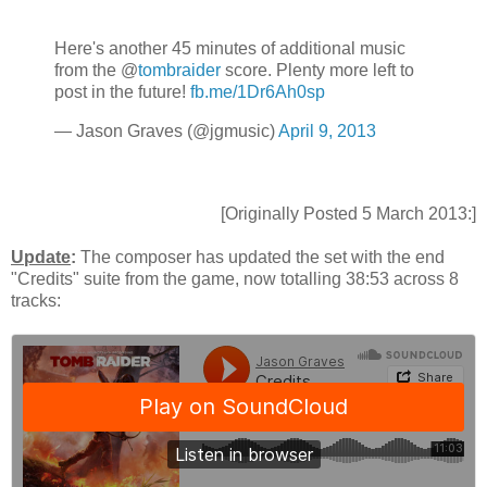
Here's another 45 minutes of additional music
from the @
tombraider
score. Plenty more left to
post in the future!
fb.me/1Dr6Ah0sp
— Jason Graves (@jgmusic)
April 9, 2013
[Originally Posted 5 March 2013:]
Update
:
The composer has updated the set with the end
"Credits" suite from the game, now totalling 38:53 across 8
tracks: