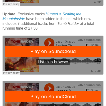
Update
:
Exclusive tracks
Hunted
&
Scaling the
Mountainside
have been added to the set, which now
includes 7 additional tracks from
Tomb Raider
at a total
running time of 27:50!