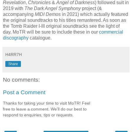
Revelation
,
Chronicles
&
Angel of Darkness
) followed suit in
2019 with
The Dark Angel Symphony
project (&
accompanying
MIDI Demos
in 2021) which actually featured
the original soundtracks to his titles remastered. As soon as
the Tomb Raider I-III original soundtracks see the light of
day, MoTR will be sure to include these in our
commercial
discography
catalogue.
H4RR7H
Share
No comments:
Post a Comment
Thanks for taking your time to visit MoTR! Feel
free to leave a comment. We'll do our best to
respond to enquiries, tips or requests.