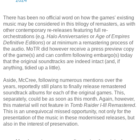
2024
There has been no official word on how the games' existing
music may be considered in this trilogy of remasters, as with
other contemporary re-releases featuring full re-
orchestrations (e.g.
Halo Anniversaries
or
Age of Empires
Definitive Editions
) or at minimum a remastering process of
the audio. MoTR did however receive a press preview copy
of the game(s) and can confirm following embargo(s) today
that the original soundtracks are indeed intact (and, if
anything, tidied up a little).
Aside, McCree, following numerous mentions over the
years, reportedly still plans to finally release remastered
soundtrack albums for each of the original games. This,
separately, could be as soon as this month. Again, however,
this material will not feature in
Tomb Raider I-III Remastered
.
This is an unequivocal missed opportunity, not only for the
presentation of the music in these modernised releases, but
also in the interest of preservation.