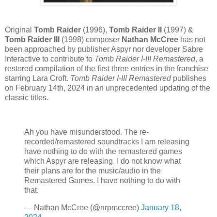
Original
Tomb Raider
(1996),
Tomb Raider II
(1997) &
Tomb Raider III
(1998) composer
Nathan McCree
has not
been approached by publisher Aspyr nor developer Sabre
Interactive to contribute to
Tomb Raider I-III Remastered
, a
restored compilation of the first three entries in the franchise
starring Lara Croft.
Tomb Raider I-III Remastered
publishes
on February 14th, 2024 in an unprecedented updating of the
classic titles.
Ah you have misunderstood. The re-
recorded/remastered soundtracks I am releasing
have nothing to do with the remastered games
which Aspyr are releasing. I do not know what
their plans are for the music/audio in the
Remastered Games. I have nothing to do with
that.
— Nathan McCree (@nrpmccree)
January 18,