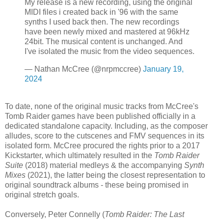
My release is a new recording, using the original
MIDI files i created back in '96 with the same
synths I used back then. The new recordings
have been newly mixed and mastered at 96kHz
24bit. The musical content is unchanged. And
I've isolated the music from the video sequences.
— Nathan McCree (@nrpmccree)
January 19,
2024
To date, none of the original music tracks from McCree's
Tomb Raider games have been published officially in a
dedicated standalone capacity. Including, as the composer
alludes, score to the cutscenes and FMV sequences in its
isolated form. McCree procured the rights prior to a 2017
Kickstarter, which ultimately resulted in the
Tomb Raider
Suite
(2018) material medleys & the accompanying
Synth
Mixes
(2021), the latter being the closest representation to
original soundtrack albums - these being promised in
original stretch goals.
Conversely, Peter Connelly (
Tomb Raider: The Last