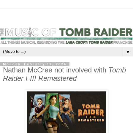
▼
Monday, February 12, 2024
Nathan McCree not involved with
Tomb
Raider I-III Remastered