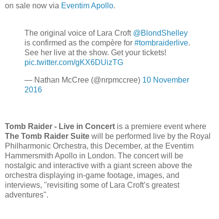
on sale now via
Eventim Apollo
.
The original voice of Lara Croft
@BlondShelley
is confirmed as the compère for
#tombraiderlive
.
See her live at the show. Get your tickets!
pic.twitter.com/gKX6DUizTG
— Nathan McCree (@nrpmccree)
10 November
2016
Tomb Raider - Live in Concert
is a premiere event where
The Tomb Raider Suite
will be performed live by the Royal
Philharmonic Orchestra, this December, at the Eventim
Hammersmith Apollo in London. The concert will be
nostalgic and interactive with a giant screen above the
orchestra displaying in-game footage, images, and
interviews, "revisiting some of Lara Croft’s greatest
adventures".