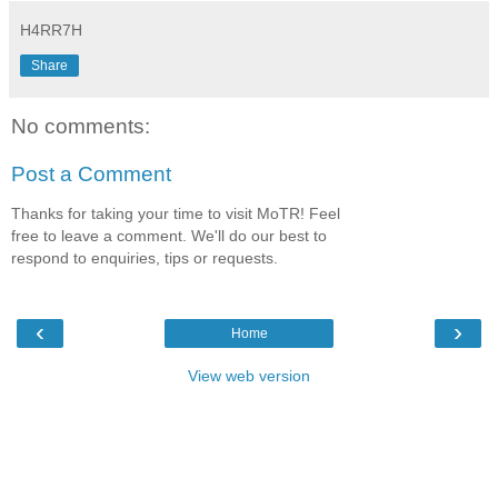
H4RR7H
Share
No comments:
Post a Comment
Thanks for taking your time to visit MoTR! Feel
free to leave a comment. We'll do our best to
respond to enquiries, tips or requests.
‹
›
Home
View web version