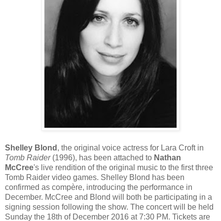
Shelley Blond
, the original voice actress for Lara Croft in
Tomb Raider
(1996), has been attached to
Nathan
McCree
's live rendition of the original music to the first three
Tomb Raider video games. Shelley Blond has been
confirmed as compère, introducing the performance in
December. McCree and Blond will both be participating in a
signing session following the show. The concert will be held
Sunday the 18th of December 2016 at 7:30 PM. Tickets are