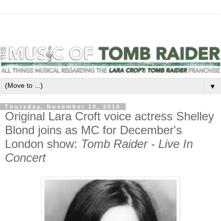
▼
Thursday, November 10, 2016
Original Lara Croft voice actress Shelley
Blond joins as MC for December's
London show:
Tomb Raider - Live In
Concert