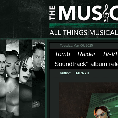
Tuesday, May 06, 2025
Tomb Raider IV-VI
Soundtrack" album relea
Author:
H4RR7H