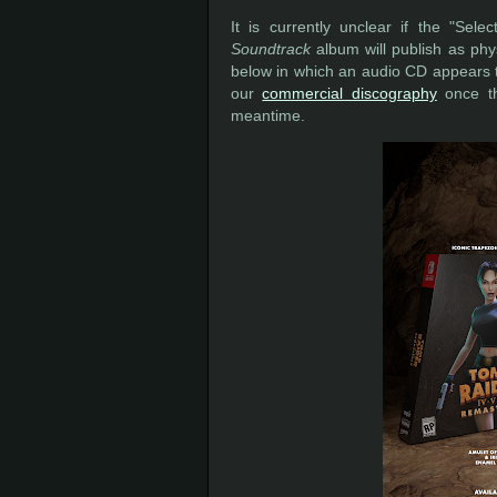
It is currently unclear if the "Se
Soundtrack
album will publish as phys
below in which an audio CD appears t
our
commercial discography
once th
meantime.