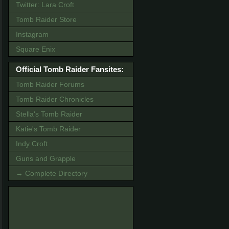
Twitter: Lara Croft
Tomb Raider Store
Instagram
Square Enix
Official Tomb Raider Fansites:
Tomb Raider Forums
Tomb Raider Chronicles
Stella's Tomb Raider
Katie's Tomb Raider
Indy Croft
Guns and Grapple
→ Complete Directory