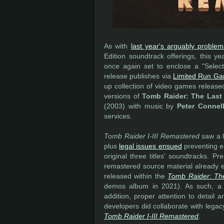
As with
last year's arguably problem
Edition soundtrack offerings, this ye
once again set to enclose a "Selecte
release publishes via
Limited Run G
up collection of video games releas
versions of
Tomb Raider: The Last 
(2003) with music by
Peter Connel
services.
Tomb Raider I-III Remastered
saw a l
plus
legal issues ensued
preventing ei
original three titles' soundtracks. P
remastered source material already e
released within the
Tomb Raider: Th
demos album in 2021). As such, a sim
addition, proper attention to detail 
developers did collaborate with lega
Tomb Raider I-III Remastered
.