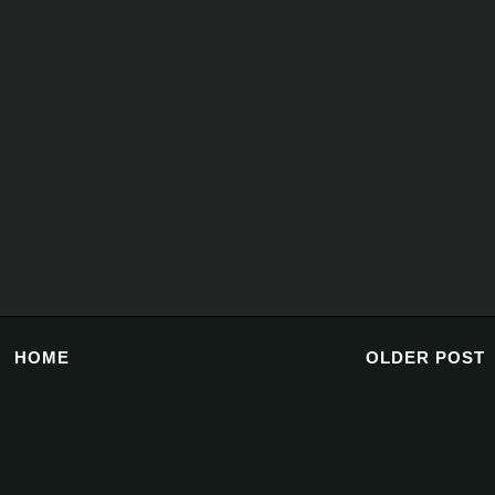
HOME
OLDER POST