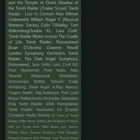
and the Temple of Osiris
Shadow of
the Tomb Raider
[Trailer Score]
Tomb
Raider - Live In Concert
Alex Wilmer
Underworld
Wilbert Roget II
[Musical
Notation Series]
Colin O'Malley
Tom
Holkenborg/Junkie XL
Lara Croft:
Tomb Raider
Martin Iveson
The Cradle
of Life
Tomb Raider: Remastered
Brian D’Oliveira
Graeme Revell
London Symphony Orchestra
Tomb
Raider: The Dark Angel Symphony
[Interviews]
Jack Grillo
Lara Croft GO
Paul Houseman
Pixel Audio
Alan
Silvestri
Aleksandar Dimitrijevic
Anniversary
Bobby Tahouri
Craig
Armstrong
Dean Kopri
K.Flay
Marcus
Trogen
Martin Stig Andersen
Rob Lord
Royal Philharmonic Orchestra
Sebastian
Freij
Tomb Raider: 4/5/6 Remastered
Tomb Raider: Ascension
U2
[Crystal
Compass Radio Series]
20 Years of Tomb
Raider
2WEI Music
Ashley Revell
Brand X Music
Cliff Lin
Come Alive
DNA Music Ltd.
Danny
Elfman
Dave Stewart
Destiny's Child
Douglas
Edward
Eugene Des
Female Icon
Forest Elves