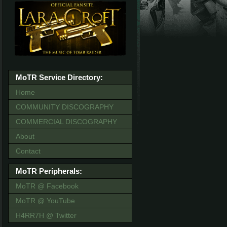
MoTR Service Directory:
Home
COMMUNITY DISCOGRAPHY
COMMERCIAL DISCOGRAPHY
About
Contact
MoTR Peripherals:
MoTR @ Facebook
MoTR @ YouTube
H4RR7H @ Twitter