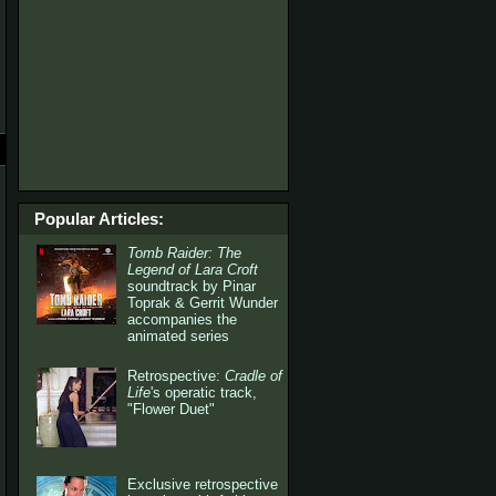
Popular Articles:
Tomb Raider: The
Legend of Lara Croft
soundtrack by Pinar
Toprak & Gerrit Wunder
accompanies the
animated series
Retrospective:
Cradle of
Life
's operatic track,
"Flower Duet"
Exclusive retrospective