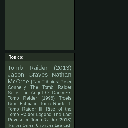
Topics:
Tomb Raider (2013)
Jason Graves
Nathan
McCree
[Fan Tributes]
Peter
Connelly
The Tomb Raider
Suite
The Angel Of Darkness
Tomb Raider (1996)
Troels
Brun Folmann
Tomb Raider II
Tomb Raider III
Rise of the
Tomb Raider
Legend
The Last
Revelation
Tomb Raider (2018)
[Rarities Series]
Chronicles
Lara Croft