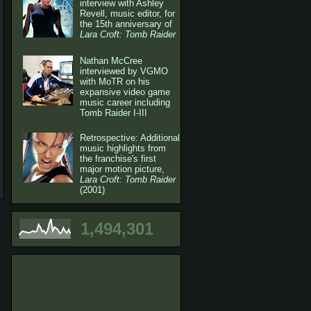
interview with Ashley
Revell, music editor, for
the 15th anniversary of
Lara Croft: Tomb Raider
Nathan McCree
interviewed by VGMO
with MoTR on his
expansive video game
music career including
Tomb Raider I-III
Retrospective: Additional
music highlights from
the franchise's first
major motion picture,
Lara Croft: Tomb Raider
(2001)
1,494,301