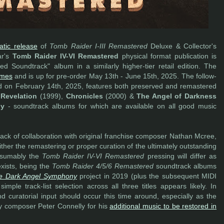
atic release
of
Tomb Raider I-III Remastered
Deluxe & Collector's
ar's
Tomb Raider IV-VI Remastered
physical format publication is
d Soundtrack" album in a similarly higher-tier retail edition. The
ames
and is up for pre-order May 13th - June 15th, 2025. The follow-
ed on February 14th, 2025, features both preserved and remastered
Revelation
(1999),
Chronicles
(2000) &
The Angel of Darkness
ly
- soundtrack albums for which are available on all good music
ack of collaboration with original franchise composer Nathan Mcree,
ther the remastering or proper curation of the ultimately outstanding
resumably the
Tomb Raider IV-VI Remastered
pressing will differ as
xists, being the
Tomb Raider 4/5/6 Remastered
soundtrack albums
e Dark Angel Symphony
project in 2019 (plus the subsequent MIDI
ple track-list selection across all three titles appears likely. In
and curatorial input should occur this time around, especially as the
cy composer Peter Connelly for his
additional music to be restored in