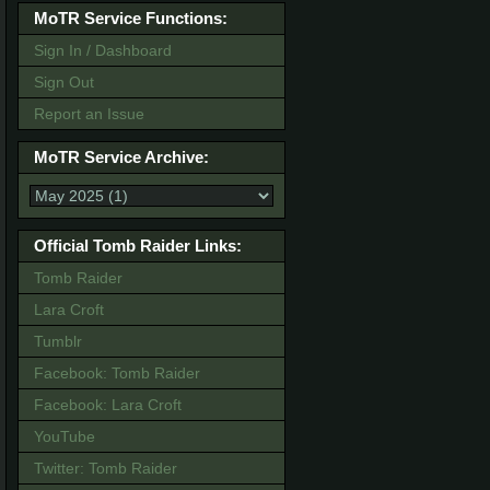
MoTR Service Functions:
Sign In / Dashboard
Sign Out
Report an Issue
MoTR Service Archive:
Official Tomb Raider Links:
Tomb Raider
Lara Croft
Tumblr
Facebook: Tomb Raider
Facebook: Lara Croft
YouTube
Twitter: Tomb Raider