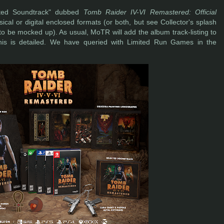
lected Soundtrack" dubbed
Tomb Raider IV-VI Remastered: Official
ical or digital enclosed formats (or both, but see Collector's splash
o be mocked up). As usual, MoTR will add the album track-listing to
is is detailed. We have queried with Limited Run Games in the