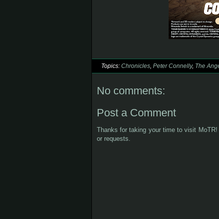
Topics:
Chronicles
,
Peter Connelly
,
The Ange
No comments:
Post a Comment
Thanks for taking your time to visit MoTR! 
or requests.