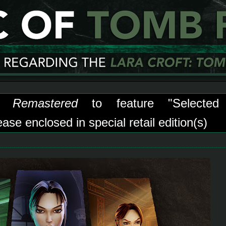
 Remastered
to feature "Selected
se enclosed in special retail edition(s)