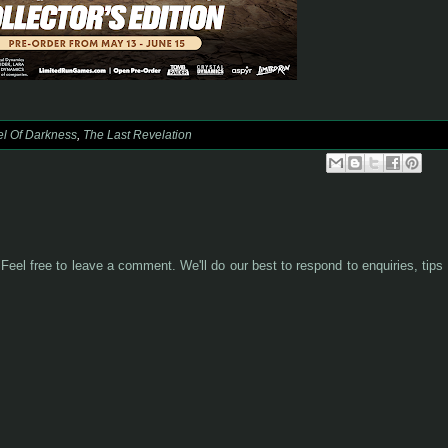
l Of Darkness
,
The Last Revelation
Feel free to leave a comment. We'll do our best to respond to enquiries, tips