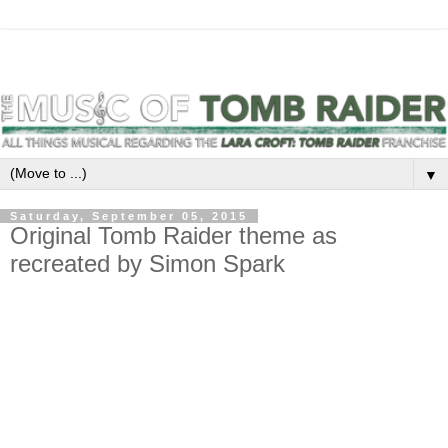
▼
Saturday, September 05, 2015
Original Tomb Raider theme as
recreated by Simon Spark