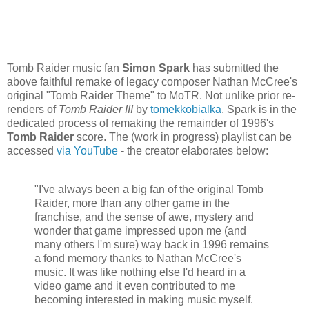
Tomb Raider music fan
Simon Spark
has submitted the
above faithful remake of legacy composer Nathan McCree's
original "Tomb Raider Theme" to MoTR. Not unlike prior re-
renders of
Tomb Raider III
by
tomekkobialka
, Spark is in the
dedicated process of remaking the remainder of 1996's
Tomb Raider
score. The (work in progress) playlist can be
accessed
via YouTube
- the creator elaborates below:
"I've always been a big fan of the original Tomb
Raider, more than any other game in the
franchise, and the sense of awe, mystery and
wonder that game impressed upon me (and
many others I'm sure) way back in 1996 remains
a fond memory thanks to Nathan McCree's
music. It was like nothing else I'd heard in a
video game and it even contributed to me
becoming interested in making music myself.