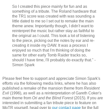
So I created this piece mainly for fun and as
something of a tribute. The Roland hardware that
the TR1 score was created with was sounding a
little dated to me so I set out to remake the main
theme anew. Importantly though, I didn't want to
reinterpret the music but rather stay as faithful to
the original as I could. This took a lot of listening
to the piece, picking out the notes by ear and re-
creating it inside my DAW. It was a process I
enjoyed so much that I'm thinking of doing the
same for other early Tomb Raider tracks so,
should I have time, I'll probably do exactly that." -
Simon Spark
Please feel free to support and appreciate Simon Spark's
efforts via the following media links, where he has also
published a remake of the mansion theme from
Resident
Evil
(1996), as well as a reinterpretation of Gareth Coker's
main theme from
Ori and the Blind Forest
(2015). If you are
interested in submitting a fan tribute piece to feature on
MoTR yourself, head over to
our contact page
for the full