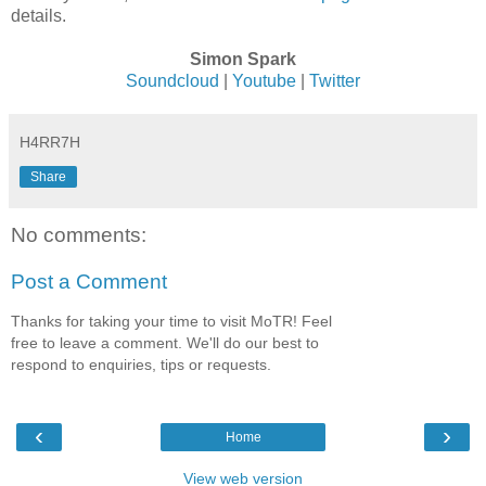
details.
Simon Spark
Soundcloud
|
Youtube
|
Twitter
H4RR7H
Share
No comments:
Post a Comment
Thanks for taking your time to visit MoTR! Feel
free to leave a comment. We'll do our best to
respond to enquiries, tips or requests.
‹
›
Home
View web version