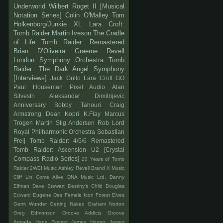
Underworld
Wilbert Roget II
[Musical
Notation Series]
Colin O'Malley
Tom
Holkenborg/Junkie XL
Lara Croft:
Tomb Raider
Martin Iveson
The Cradle
of Life
Tomb Raider: Remastered
Brian D’Oliveira
Graeme Revell
London Symphony Orchestra
Tomb
Raider: The Dark Angel Symphony
[Interviews]
Jack Grillo
Lara Croft GO
Paul Houseman
Pixel Audio
Alan
Silvestri
Aleksandar Dimitrijevic
Anniversary
Bobby Tahouri
Craig
Armstrong
Dean Kopri
K.Flay
Marcus
Trogen
Martin Stig Andersen
Rob Lord
Royal Philharmonic Orchestra
Sebastian
Freij
Tomb Raider: 4/5/6 Remastered
Tomb Raider: Ascension
U2
[Crystal
Compass Radio Series]
20 Years of Tomb
Raider
2WEI Music
Ashley Revell
Brand X Music
Cliff Lin
Come Alive
DNA Music Ltd.
Danny
Elfman
Dave Stewart
Destiny's Child
Douglas
Edward
Eugene Des
Female Icon
Forest Elves
Gerrit Wunder
Getting Naked
Graham Norton
Greg Edmonson
Groove Addicts
Groove
Armada
Hans Zimmer
James Horner
James