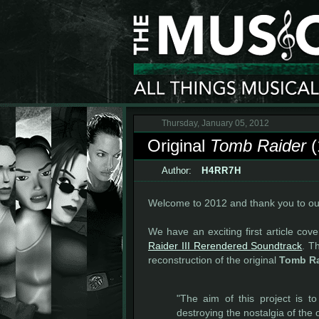
Thursday, January 05, 2012
Original
Tomb Raider
(
Author:
H4RR7H
Welcome to 2012 and thank you to our
We have an exciting first article cov
Raider III Rerendered Soundtrack
. T
reconstruction of the original
Tomb Ra
"The aim of this project is t
destroying the nostalgia of the o