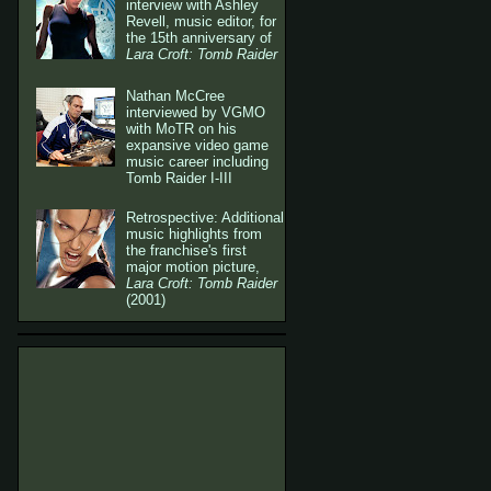
interview with Ashley
Revell, music editor, for
the 15th anniversary of
Lara Croft: Tomb Raider
Nathan McCree
interviewed by VGMO
with MoTR on his
expansive video game
music career including
Tomb Raider I-III
Retrospective: Additional
music highlights from
the franchise's first
major motion picture,
Lara Croft: Tomb Raider
(2001)