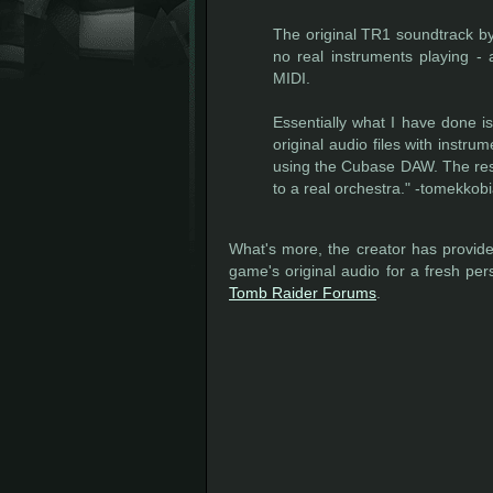
The original TR1 soundtrack b
no real instruments playing -
MIDI.
Essentially what I have done is
original audio files with inst
using the Cubase DAW. The resu
to a real orchestra." -tomekkobi
What's more, the creator has provided
game's original audio for a fresh pers
Tomb Raider Forums
.