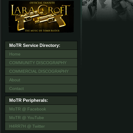
MoTR Service Directory:
Home
COMMUNITY DISCOGRAPHY
COMMERCIAL DISCOGRAPHY
About
Contact
MoTR Peripherals:
MoTR @ Facebook
MoTR @ YouTube
H4RR7H @ Twitter