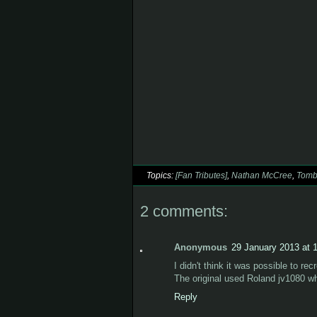
Topics:
[Fan Tributes]
,
Nathan McCree
,
Tomb
2 comments:
Anonymous
29 January 2013 at 
I didn't think it was possible to recr
The original used Roland jv1080 whi
Reply