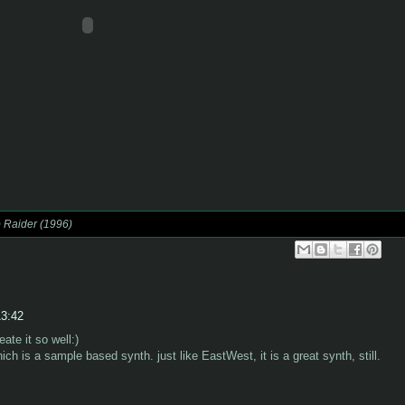
 Raider (1996)
13:42
eate it so well:)
ch is a sample based synth. just like EastWest, it is a great synth, still.