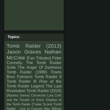
Topics:
Tomb Raider (2013)
Jason Graves
Nathan
McCree
[Fan Tributes]
Peter
Connelly
The Tomb Raider
Suite
The Angel Of Darkness
Tomb Raider (1996)
Troels
Brun Folmann
Tomb Raider II
Tomb Raider III
Rise of the
Tomb Raider
Legend
The Last
Revelation
Tomb Raider (2018)
[Rarities Series]
Chronicles
Lara Croft
and the Temple of Osiris
Shadow of
the Tomb Raider
[Trailer Score]
Tomb
Raider - Live In Concert
Alex Wilmer