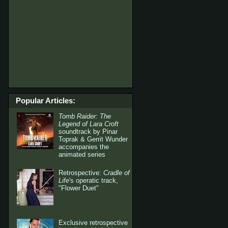
Popular Articles:
Tomb Raider: The
Legend of Lara Croft
soundtrack by Pinar
Toprak & Gerrit Wunder
accompanies the
animated series
Retrospective:
Cradle of
Life
's operatic track,
"Flower Duet"
Exclusive retrospective