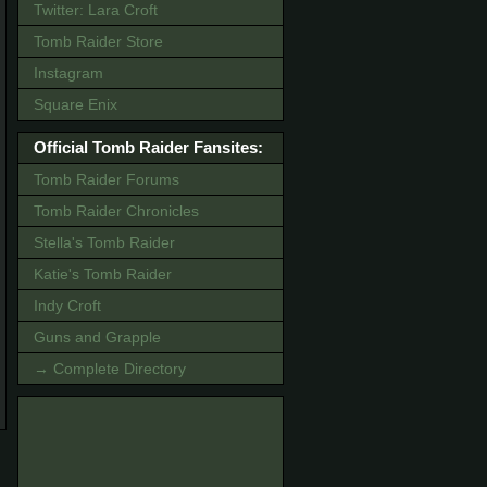
Twitter: Lara Croft
Tomb Raider Store
Instagram
Square Enix
Official Tomb Raider Fansites:
Tomb Raider Forums
Tomb Raider Chronicles
Stella's Tomb Raider
Katie's Tomb Raider
Indy Croft
Guns and Grapple
→ Complete Directory