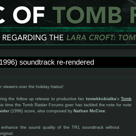
1996) soundtrack re-rendered
 viewers over the holiday hiatus!
ering the follow up release to productive fan
tomekkobialka
's
Tomb
his time the Tomb Raider Forums goer has tackled the note for note
ider
(1996) score, also composed by
Nathan McCree
:
o enhance the sound quality of the TR1 soundtrack without
riginal.