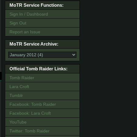
MoTR Service Functions:
Sign In / Dashboard
Sign Out
Report an Issue
MoTR Service Archive:
Official Tomb Raider Links:
Tomb Raider
Lara Croft
Tumblr
Facebook: Tomb Raider
Facebook: Lara Croft
YouTube
Twitter: Tomb Raider