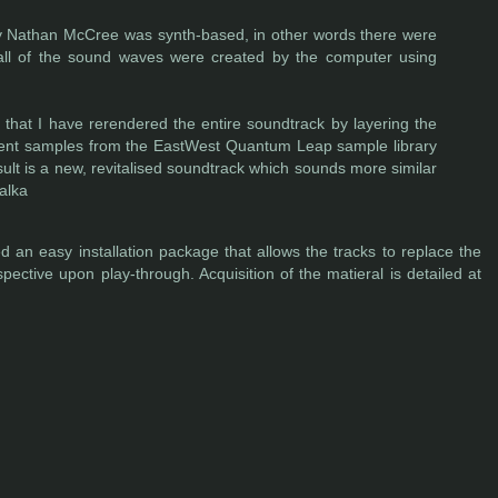
y Nathan McCree was synth-based, in other words there were
 all of the sound waves were created by the computer using
 that I have rerendered the entire soundtrack by layering the
rument samples from the EastWest Quantum Leap sample library
lt is a new, revitalised soundtrack which sounds more similar
alka
 an easy installation package that allows the tracks to replace the
pective upon play-through. Acquisition of the matieral is detailed at