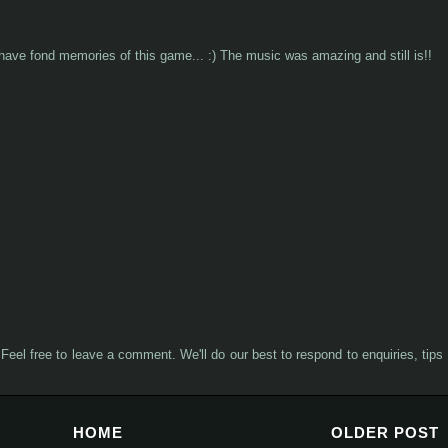
I have fond memories of this game... :) The music was amazing and still is!!
Feel free to leave a comment. We'll do our best to respond to enquiries, tips
HOME
OLDER POST