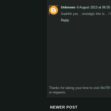
Unknown
6 August 2013 at 06:55
Aaahhh yes. ..nostalgic this is... 
Reply
Thanks for taking your time to visit MoTR! 
or requests.
NEWER POST