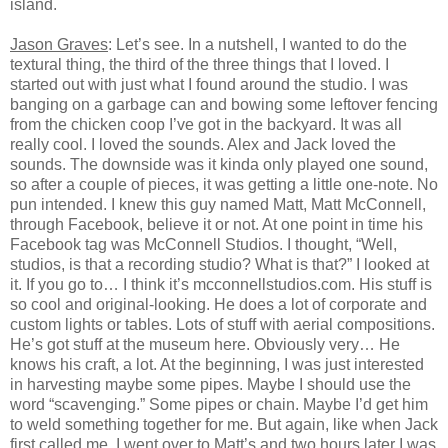
island.
Jason Graves
: Let’s see. In a nutshell, I wanted to do the
textural thing, the third of the three things that I loved. I
started out with just what I found around the studio. I was
banging on a garbage can and bowing some leftover fencing
from the chicken coop I’ve got in the backyard. It was all
really cool. I loved the sounds. Alex and Jack loved the
sounds. The downside was it kinda only played one sound,
so after a couple of pieces, it was getting a little one-note. No
pun intended. I knew this guy named Matt, Matt McConnell,
through Facebook, believe it or not. At one point in time his
Facebook tag was McConnell Studios. I thought, “Well,
studios, is that a recording studio? What is that?” I looked at
it. If you go to… I think it’s mcconnellstudios.com. His stuff is
so cool and original-looking. He does a lot of corporate and
custom lights or tables. Lots of stuff with aerial compositions.
He’s got stuff at the museum here. Obviously very… He
knows his craft, a lot. At the beginning, I was just interested
in harvesting maybe some pipes. Maybe I should use the
word “scavenging.” Some pipes or chain. Maybe I’d get him
to weld something together for me. But again, like when Jack
first called me, I went over to Matt’s and two hours later I was