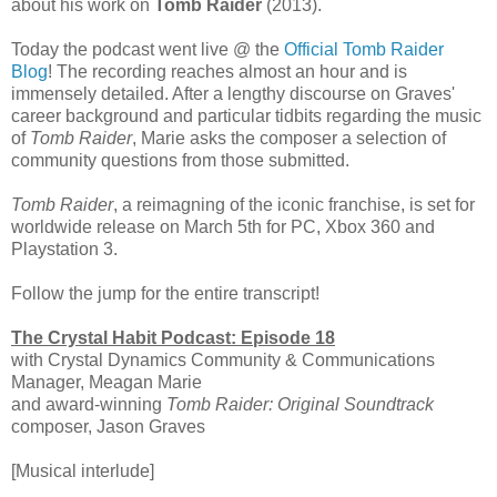
about his work on
Tomb Raider
(2013).
Today the podcast went live @ the
Official Tomb Raider
Blog
! The recording reaches almost an hour and is
immensely detailed. After a lengthy discourse on Graves'
career background and particular tidbits regarding the music
of
Tomb Raider
, Marie asks the composer a selection of
community questions from those submitted.
Tomb Raider
, a reimagning of the iconic franchise, is set for
worldwide release on March 5th for PC, Xbox 360 and
Playstation 3.
Follow the jump for the entire transcript!
The Crystal Habit Podcast: Episode 18
with Crystal Dynamics Community & Communications
Manager, Meagan Marie
and award-winning
Tomb Raider: Original Soundtrack
composer, Jason Graves
[Musical interlude]