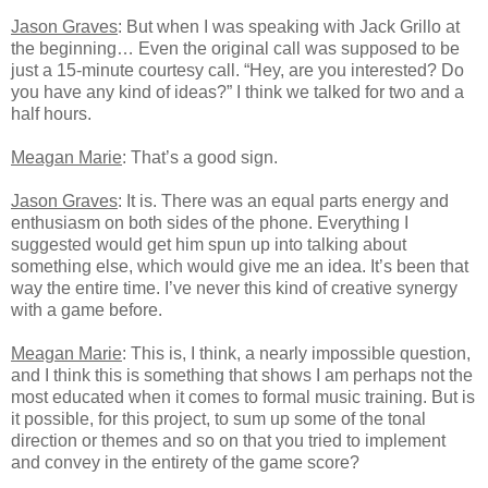
Jason Graves
: But when I was speaking with Jack Grillo at
the beginning… Even the original call was supposed to be
just a 15-minute courtesy call. “Hey, are you interested? Do
you have any kind of ideas?” I think we talked for two and a
half hours.
Meagan Marie
: That’s a good sign.
Jason Graves
: It is. There was an equal parts energy and
enthusiasm on both sides of the phone. Everything I
suggested would get him spun up into talking about
something else, which would give me an idea. It’s been that
way the entire time. I’ve never this kind of creative synergy
with a game before.
Meagan Marie
: This is, I think, a nearly impossible question,
and I think this is something that shows I am perhaps not the
most educated when it comes to formal music training. But is
it possible, for this project, to sum up some of the tonal
direction or themes and so on that you tried to implement
and convey in the entirety of the game score?