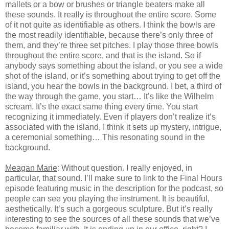
mallets or a bow or brushes or triangle beaters make all
these sounds. It really is throughout the entire score. Some
of it not quite as identifiable as others. I think the bowls are
the most readily identifiable, because there’s only three of
them, and they’re three set pitches. I play those three bowls
throughout the entire score, and that is the island. So if
anybody says something about the island, or you see a wide
shot of the island, or it’s something about trying to get off the
island, you hear the bowls in the background. I bet, a third of
the way through the game, you start… It’s like the Wilhelm
scream. It’s the exact same thing every time. You start
recognizing it immediately. Even if players don’t realize it’s
associated with the island, I think it sets up mystery, intrigue,
a ceremonial something… This resonating sound in the
background.
Meagan Marie
: Without question. I really enjoyed, in
particular, that sound. I’ll make sure to link to the Final Hours
episode featuring music in the description for the podcast, so
people can see you playing the instrument. It is beautiful,
aesthetically. It’s such a gorgeous sculpture. But it’s really
interesting to see the sources of all these sounds that we’ve