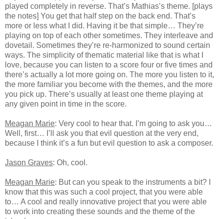
played completely in reverse. That’s Mathias’s theme. [plays
the notes] You get that half step on the back end. That’s
more or less what I did. Having it be that simple… They’re
playing on top of each other sometimes. They interleave and
dovetail. Sometimes they’re re-harmonized to sound certain
ways. The simplicity of thematic material like that is what I
love, because you can listen to a score four or five times and
there’s actually a lot more going on. The more you listen to it,
the more familiar you become with the themes, and the more
you pick up. There’s usually at least one theme playing at
any given point in time in the score.
Meagan Marie
: Very cool to hear that. I’m going to ask you…
Well, first… I’ll ask you that evil question at the very end,
because I think it’s a fun but evil question to ask a composer.
Jason Graves
: Oh, cool.
Meagan Marie
: But can you speak to the instruments a bit? I
know that this was such a cool project, that you were able
to… A cool and really innovative project that you were able
to work into creating these sounds and the theme of the