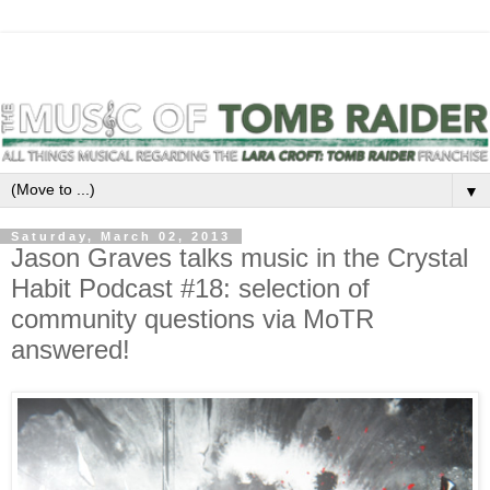
▼
Saturday, March 02, 2013
Jason Graves talks music in the Crystal
Habit Podcast #18: selection of
community questions via MoTR
answered!