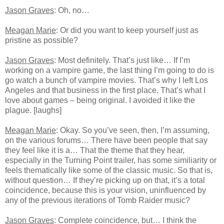
Jason Graves
: Oh, no…
Meagan Marie
: Or did you want to keep yourself just as
pristine as possible?
Jason Graves
: Most definitely. That’s just like… If I’m
working on a vampire game, the last thing I’m going to do is
go watch a bunch of vampire movies. That’s why I left Los
Angeles and that business in the first place. That’s what I
love about games – being original. I avoided it like the
plague. [laughs]
Meagan Marie
: Okay. So you’ve seen, then, I’m assuming,
on the various forums… There have been people that say
they feel like it is a… That the theme that they hear,
especially in the Turning Point trailer, has some similiarity or
feels thematically like some of the classic music. So that is,
without question… If they’re picking up on that, it’s a total
coincidence, because this is your vision, uninfluenced by
any of the previous iterations of Tomb Raider music?
Jason Graves
: Complete coincidence, but… I think the