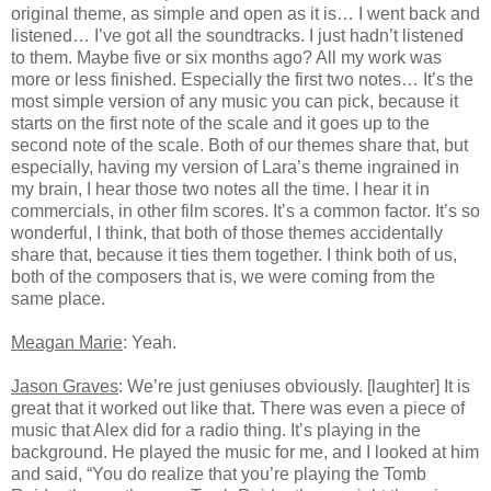
original theme, as simple and open as it is… I went back and
listened… I’ve got all the soundtracks. I just hadn’t listened
to them. Maybe five or six months ago? All my work was
more or less finished. Especially the first two notes… It’s the
most simple version of any music you can pick, because it
starts on the first note of the scale and it goes up to the
second note of the scale. Both of our themes share that, but
especially, having my version of Lara’s theme ingrained in
my brain, I hear those two notes all the time. I hear it in
commercials, in other film scores. It’s a common factor. It’s so
wonderful, I think, that both of those themes accidentally
share that, because it ties them together. I think both of us,
both of the composers that is, we were coming from the
same place.
Meagan Marie
: Yeah.
Jason Graves
: We’re just geniuses obviously. [laughter] It is
great that it worked out like that. There was even a piece of
music that Alex did for a radio thing. It’s playing in the
background. He played the music for me, and I looked at him
and said, “You do realize that you’re playing the Tomb