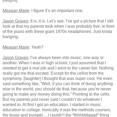
[laughs]
Meagan Marie
: I figure it’s an important one.
Jason Graves
: It is, it is. Let’s see. I’ve got a picture that I still
look at that my parents took when I was probably five, in front
of the piano with these giant 1970s headphones. Just kinda
banging.
Meagan Marie
: Yeah?
Jason Graves
: I’ve always been into music, one way or
another. When I was in high school, I just assumed that I
needed to get a real job and I went to the career fair. Nothing
really got me that excited. Except for the cellist from the
symphony. [laughter] I thought that was super cool. He even
said something like, “Well, if you can think of doing anything
else in the world, you should do that, because you’re never
going to make any money doing this.” Pointing to the cello.
But my parents just never said I couldn’t do whatever I
wanted to. At first I got an education. I started in music
education in college. Ironically it was the methods courses,
the brass and trumpet… I couldn’t the *thhhbbbpppt* thing