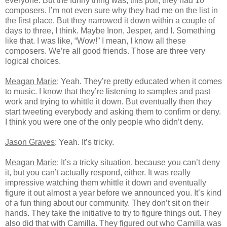
everyone. But the funny thing was, this poll, they had 10
composers. I’m not even sure why they had me on the list in
the first place. But they narrowed it down within a couple of
days to three, I think. Maybe Inon, Jesper, and I. Something
like that. I was like, “Wow!” I mean, I know all these
composers. We’re all good friends. Those are three very
logical choices.
Meagan Marie
: Yeah. They’re pretty educated when it comes
to music. I know that they’re listening to samples and past
work and trying to whittle it down. But eventually then they
start tweeting everybody and asking them to confirm or deny.
I think you were one of the only people who didn’t deny.
Jason Graves
: Yeah. It’s tricky.
Meagan Marie
: It’s a tricky situation, because you can’t deny
it, but you can’t actually respond, either. It was really
impressive watching them whittle it down and eventually
figure it out almost a year before we announced you. It’s kind
of a fun thing about our community. They don’t sit on their
hands. They take the initiative to try to figure things out. They
also did that with Camilla. They figured out who Camilla was