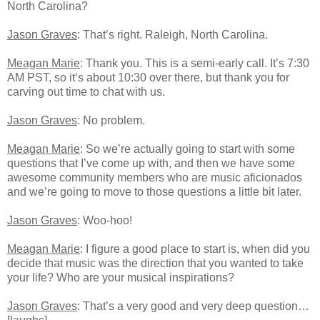
North Carolina?
Jason Graves
: That’s right. Raleigh, North Carolina.
Meagan Marie
: Thank you. This is a semi-early call. It’s 7:30
AM PST, so it’s about 10:30 over there, but thank you for
carving out time to chat with us.
Jason Graves
: No problem.
Meagan Marie
: So we’re actually going to start with some
questions that I’ve come up with, and then we have some
awesome community members who are music aficionados
and we’re going to move to those questions a little bit later.
Jason Graves
: Woo-hoo!
Meagan Marie
: I figure a good place to start is, when did you
decide that music was the direction that you wanted to take
your life? Who are your musical inspirations?
Jason Graves
: That’s a very good and very deep question…