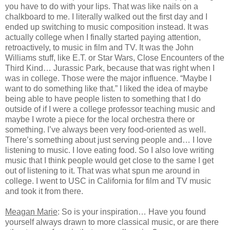
you have to do with your lips. That was like nails on a
chalkboard to me. I literally walked out the first day and I
ended up switching to music composition instead. It was
actually college when I finally started paying attention,
retroactively, to music in film and TV. It was the John
Williams stuff, like E.T. or Star Wars, Close Encounters of the
Third Kind… Jurassic Park, because that was right when I
was in college. Those were the major influence. “Maybe I
want to do something like that.” I liked the idea of maybe
being able to have people listen to something that I do
outside of if I were a college professor teaching music and
maybe I wrote a piece for the local orchestra there or
something. I’ve always been very food-oriented as well.
There’s something about just serving people and… I love
listening to music. I love eating food. So I also love writing
music that I think people would get close to the same I get
out of listening to it. That was what spun me around in
college. I went to USC in California for film and TV music
and took it from there.
Meagan Marie
: So is your inspiration… Have you found
yourself always drawn to more classical music, or are there