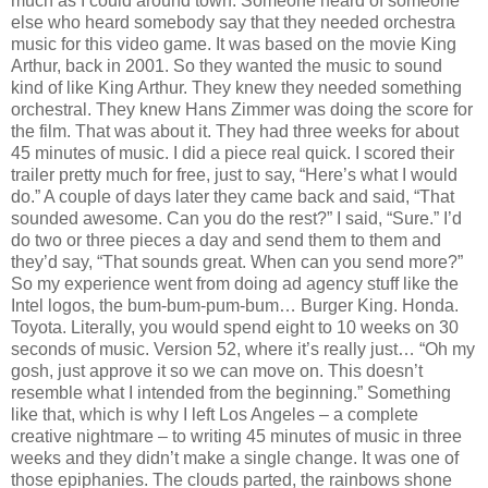
much as I could around town. Someone heard of someone
else who heard somebody say that they needed orchestra
music for this video game. It was based on the movie King
Arthur, back in 2001. So they wanted the music to sound
kind of like King Arthur. They knew they needed something
orchestral. They knew Hans Zimmer was doing the score for
the film. That was about it. They had three weeks for about
45 minutes of music. I did a piece real quick. I scored their
trailer pretty much for free, just to say, “Here’s what I would
do.” A couple of days later they came back and said, “That
sounded awesome. Can you do the rest?” I said, “Sure.” I’d
do two or three pieces a day and send them to them and
they’d say, “That sounds great. When can you send more?”
So my experience went from doing ad agency stuff like the
Intel logos, the bum-bum-pum-bum… Burger King. Honda.
Toyota. Literally, you would spend eight to 10 weeks on 30
seconds of music. Version 52, where it’s really just… “Oh my
gosh, just approve it so we can move on. This doesn’t
resemble what I intended from the beginning.” Something
like that, which is why I left Los Angeles – a complete
creative nightmare – to writing 45 minutes of music in three
weeks and they didn’t make a single change. It was one of
those epiphanies. The clouds parted, the rainbows shone