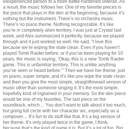
inexperienced person to a more battle-hardened veteran. As
a result, the music follows her. One of my favorite pieces is
the piece that plays in the den at the beginning, because it’s
nothing but the instrument. There’s no orchestra music.
There’s no piano theme. Nothing recognizable. It’s like
you’re in completely alien territory. I was just at Crystal last
week, and Alex summarized it perfectly, because we played
through and it just worked so well. He said, “I love this
because we’re wiping the slate clean. Even if you haven’t
played Tomb Raider before, or if you’ve been playing for 10
years, the music is saying, ‘Okay, this is a new Tomb Raider
game. This is unfamiliar territory. This is unlike anything
you’ve seen or heard before.’” Then we have her theme, just
on piano, super simple, and it’s like you wipe the slate clean
and then you give the most simple, straightforward version of
music other than someone singing it. It’s the most simple,
hopefully kind of ingrained in your memory. So the den piece
would be one of my favorites. The last piece on the
soundtrack, which… You don’t want to talk about it too much,
but going full circle with her character arc, especially as a
composer… It’s fun to do stuff like that. It’s a big version of
her theme. It’s only played twice in the game, I think,
because that’s the kind of game it is. But it’s a lot of fun. Big