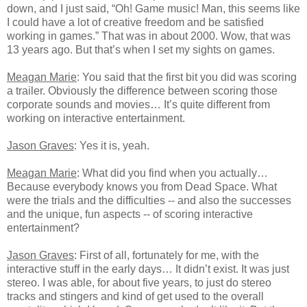
down, and I just said, “Oh! Game music! Man, this seems like
I could have a lot of creative freedom and be satisfied
working in games.” That was in about 2000. Wow, that was
13 years ago. But that’s when I set my sights on games.
Meagan Marie
: You said that the first bit you did was scoring
a trailer. Obviously the difference between scoring those
corporate sounds and movies… It’s quite different from
working on interactive entertainment.
Jason Graves
: Yes it is, yeah.
Meagan Marie
: What did you find when you actually…
Because everybody knows you from Dead Space. What
were the trials and the difficulties -- and also the successes
and the unique, fun aspects -- of scoring interactive
entertainment?
Jason Graves
: First of all, fortunately for me, with the
interactive stuff in the early days… It didn’t exist. It was just
stereo. I was able, for about five years, to just do stereo
tracks and stingers and kind of get used to the overall