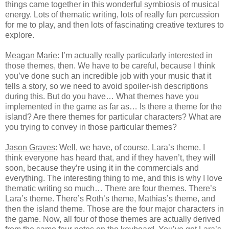
things came together in this wonderful symbiosis of musical
energy. Lots of thematic writing, lots of really fun percussion
for me to play, and then lots of fascinating creative textures to
explore.
Meagan Marie
: I’m actually really particularly interested in
those themes, then. We have to be careful, because I think
you’ve done such an incredible job with your music that it
tells a story, so we need to avoid spoiler-ish descriptions
during this. But do you have… What themes have you
implemented in the game as far as… Is there a theme for the
island? Are there themes for particular characters? What are
you trying to convey in those particular themes?
Jason Graves
: Well, we have, of course, Lara’s theme. I
think everyone has heard that, and if they haven’t, they will
soon, because they’re using it in the commercials and
everything. The interesting thing to me, and this is why I love
thematic writing so much… There are four themes. There’s
Lara’s theme. There’s Roth’s theme, Mathias’s theme, and
then the island theme. Those are the four major characters in
the game. Now, all four of those themes are actually derived