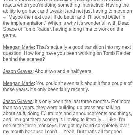
reacts when you’re doing something interactive. Having the
ability to go back and tweak it and not just having to move on
– “Maybe the next cue I’ll do better and it’ll sound better in
the implementation.” Which is why it’s wonderful, with Dead
Space or Tomb Raider, having a long time to work on the
game.
Meagan Marie
: That’s actually a good transition into my next
question. How long have you been working on Tomb Raider
behind the scenes?
Jason Graves
: About two and a half years.
Meagan Marie
: You couldn’t even talk about it for a couple of
those years. It’s only been fairly recently.
Jason Graves
: It’s only been the last three months. For more
than two years, they were building up press and talking
about stuff, doing E3 trailers and announcements and things,
and I’m right there scoring it. Having to literally… Like, I’m
one of the three monkeys. I’ve got my hand completely over
my mouth because I can’t… Yeah. But that’s all for good