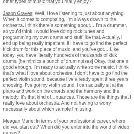
other types of music that you really enjoy?
Jason Graves
: Well, I love listening to just about anything.
When it comes to composing, I’m always drawn to the
orchestra. I think there’s something about… I’m a drummer,
so you’d think I would love doing rock tunes and
programming my own drums and stuff like that. Actually, I
end up being really impatient. If I have to go find the perfect
kick drum for this piece of music, and you’ve got… Like
today, you have literally hundreds of thousands of kick
drums. [he mimics a bunch of drum noises] Okay, that one’s
good enough. I’m ready to actually write some music. I think
that’s what I love about orchestra. I don’t have to go find the
perfect violin sound, because I’ve already spent three years
choosing. I’ve got my violin sound. I can actually sit at the
piano and work on the chords and the harmony and the
melody. It’s that kind of…nuances. Those are the things that I
really love about orchestra. And not having to worry
necessarily about which sample I’m using.
Meagan Marie
: In terms of your professional career, where
did you start out? When did you enter into the world of video
games?