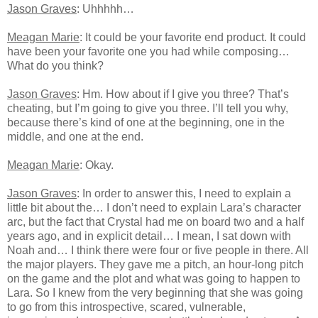
Jason Graves
: Uhhhhh…
Meagan Marie
: It could be your favorite end product. It could
have been your favorite one you had while composing…
What do you think?
Jason Graves
: Hm. How about if I give you three? That’s
cheating, but I’m going to give you three. I’ll tell you why,
because there’s kind of one at the beginning, one in the
middle, and one at the end.
Meagan Marie
: Okay.
Jason Graves
: In order to answer this, I need to explain a
little bit about the… I don’t need to explain Lara’s character
arc, but the fact that Crystal had me on board two and a half
years ago, and in explicit detail… I mean, I sat down with
Noah and… I think there were four or five people in there. All
the major players. They gave me a pitch, an hour-long pitch
on the game and the plot and what was going to happen to
Lara. So I knew from the very beginning that she was going
to go from this introspective, scared, vulnerable,