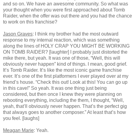
and so on. We have an awesome community. So what was
your thought when you were first approached about Tomb
Raider, when the offer was out there and you had the chance
to work on this franchise?
Jason Graves
: I think my brother had the most outward
response to my internal reaction, which was something
along the lines of HOLY CRAP YOU MIGHT BE WORKING
ON TOMB RAIDER? [laughter] I probably just distorted the
mike there, but yeah. It was one of those, “Well, this will
obviously never happen” kind of things. I mean, good grief.
It’s Tomb Raider. It’s like the most iconic game franchise
ever. It’s one of the first platformers I ever played over at my
friend’s house. “Check this out! Look at this! You can go up
in this cave!” So yeah. It was one thing just being
considered, but then once I knew they were planning on
rebooting everything, including the them, I thought, “Well,
yeah, that’ll obviously never happen. That’s the perfect gig
that always goes to another composer.” At least that’s how
you feel. [laughs]
Meagan Marie
: Yeah.