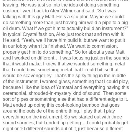
leaving. He was just so into the idea of doing something
custom. I went back to Alex Wilmer and said, “So I was
talking with this guy Matt. He’s a sculptor. Maybe we could
do something more than just having him weld a pipe to a big
oil drum. What if we got him to actually build an instrument?”
In typical Crystal fashion, Alex just took that and ran with it.
He said, “Yeah, we’ll have him build it, but we want to put it
in our lobby when it’s finished. We want to commission,
properly get him to do something.” So for about a year Matt
and I worked on different… I was focusing just on the sounds
that it would make. I knew that we wanted something metal
that I could bow, something metal that I could hit, so that
would be scavenger-ey. That’s the spiky thing in the middle
of the instrument. I wanted glass, something that I could play,
because I like the idea of Yamatai and everything having this
ceremonial, shrouded-in-mystery kind of sound. Then some
sort of pipes or something else that had a different edge to it.
Matt ended up doing this cool-looking bamboo that goes
around the outside of the entire thing. I play that. I play
everything on the instrument. So we started out with three
sound sources, but I ended up getting… I could probably get
eight or 10 different sounds out of it, just because different