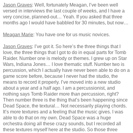
Jason Graves
: Well, fortunately Meagan, I’ve been well
versed in interviews the last couple of weeks, and I have a
very concise, planned-out… Yeah. If you asked that three
months ago I would have babbled for 30 minutes, but now…
Meagan Marie
: You have one for us music novices.
Jason Graves
: I’ve got it. So here’s the three things that I
love, the three things that I got to do in equal parts for Tomb
Raider. Number one is melody or themes. I grew up on Star
Wars, Indiana Jones… I love thematic stuff. Number two is
percussion, which I actually have never been able to do on a
game score before, because I never had the studio, the
means to record it properly. I’ve moved into a new studio
about a year and a half ago. I am a percussionist, and
nothing says Tomb Raider more than percussion, right?
Then number three is the thing that’s been happening since
Dead Space, the textural… Not necessarily playing chords.
It’s more textures and a feeling that the music gives. I was
able to do that on my own. Dead Space was a huge
orchestra doing all these crazy sounds, but I recorded all
these textures myself here at the studio. So those three