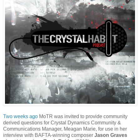
Two weeks ago
MoTR was invited to provide community
derived questions for Crystal Dynamics Community &
Communications Manager, Meagan Marie, for use in her
interview with BAFTA-winning composer
Jason Graves