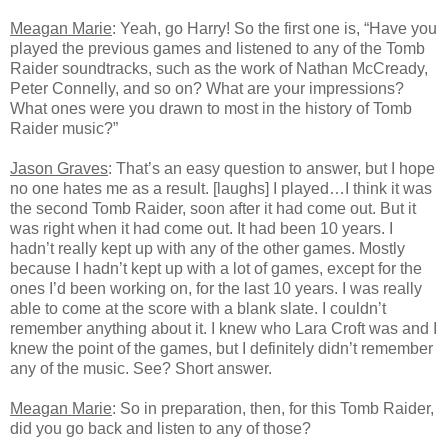
Meagan Marie
: Yeah, go Harry! So the first one is, “Have you
played the previous games and listened to any of the Tomb
Raider soundtracks, such as the work of Nathan McCready,
Peter Connelly, and so on? What are your impressions?
What ones were you drawn to most in the history of Tomb
Raider music?”
Jason Graves
: That’s an easy question to answer, but I hope
no one hates me as a result. [laughs] I played…I think it was
the second Tomb Raider, soon after it had come out. But it
was right when it had come out. It had been 10 years. I
hadn’t really kept up with any of the other games. Mostly
because I hadn’t kept up with a lot of games, except for the
ones I’d been working on, for the last 10 years. I was really
able to come at the score with a blank slate. I couldn’t
remember anything about it. I knew who Lara Croft was and I
knew the point of the games, but I definitely didn’t remember
any of the music. See? Short answer.
Meagan Marie
: So in preparation, then, for this Tomb Raider,
did you go back and listen to any of those?