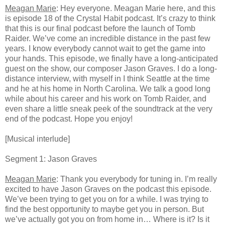
Meagan Marie
: Hey everyone. Meagan Marie here, and this
is episode 18 of the Crystal Habit podcast. It’s crazy to think
that this is our final podcast before the launch of Tomb
Raider. We’ve come an incredible distance in the past few
years. I know everybody cannot wait to get the game into
your hands. This episode, we finally have a long-anticipated
guest on the show, our composer Jason Graves. I do a long-
distance interview, with myself in I think Seattle at the time
and he at his home in North Carolina. We talk a good long
while about his career and his work on Tomb Raider, and
even share a little sneak peek of the soundtrack at the very
end of the podcast. Hope you enjoy!
[Musical interlude]
Segment 1: Jason Graves
Meagan Marie
: Thank you everybody for tuning in. I’m really
excited to have Jason Graves on the podcast this episode.
We’ve been trying to get you on for a while. I was trying to
find the best opportunity to maybe get you in person. But
we’ve actually got you on from home in… Where is it? Is it