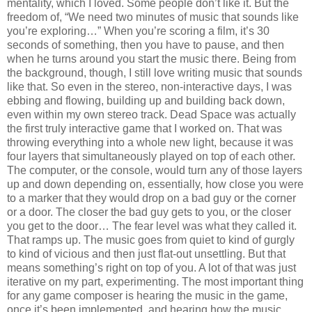
mentality, which I loved. Some people don’t like it. But the
freedom of, “We need two minutes of music that sounds like
you’re exploring…” When you’re scoring a film, it’s 30
seconds of something, then you have to pause, and then
when he turns around you start the music there. Being from
the background, though, I still love writing music that sounds
like that. So even in the stereo, non-interactive days, I was
ebbing and flowing, building up and building back down,
even within my own stereo track. Dead Space was actually
the first truly interactive game that I worked on. That was
throwing everything into a whole new light, because it was
four layers that simultaneously played on top of each other.
The computer, or the console, would turn any of those layers
up and down depending on, essentially, how close you were
to a marker that they would drop on a bad guy or the corner
or a door. The closer the bad guy gets to you, or the closer
you get to the door… The fear level was what they called it.
That ramps up. The music goes from quiet to kind of gurgly
to kind of vicious and then just flat-out unsettling. But that
means something’s right on top of you. A lot of that was just
iterative on my part, experimenting. The most important thing
for any game composer is hearing the music in the game,
once it’s been implemented, and hearing how the music