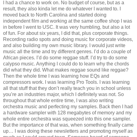
I had a chance to work on. No budget of course, but as a
result, they also kinda let me do whatever I wanted to. I
moved back to North Carolina and started doing
independent film and working at the same coffee shop I was
in before I went to USC. It was very humbling, but also a lot
of fun. For about six years, I did that, plus corporate things.
Recording radio spots and doing music for corporate videos,
and also building my own music library. I would just write
music all the time and try different genres. I’d do a couple of
African pieces. I’d do some reggae stuff. I’d try to do some
calypso music. Anything I could do to learn why the chords
did what they did. What makes reggae sound like reggae?
Then the whole time I was learning how EQs and
compressors work. I was learning Pro Tools. I was learning
all that stuff that they don’t really teach you in school unless
you’re an industries major, which I definitely was not. So
throughout that whole entire time, I was also writing
orchestra music and perfecting my samples. Back then I had
a hardware sampler with 128 megabytes of memory and my
whole entire orchestra was squeezed into this one sampler.
But the importance of that was, when something finally came
up… I was doing these newsletters and promoting myself as