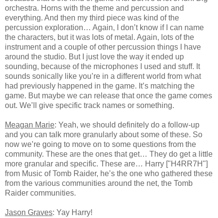
orchestra. Horns with the theme and percussion and
everything. And then my third piece was kind of the
percussion exploration… Again, I don’t know if I can name
the characters, but it was lots of metal. Again, lots of the
instrument and a couple of other percussion things I have
around the studio. But I just love the way it ended up
sounding, because of the microphones I used and stuff. It
sounds sonically like you’re in a different world from what
had previously happened in the game. It’s matching the
game. But maybe we can release that once the game comes
out. We’ll give specific track names or something.
Meagan Marie
: Yeah, we should definitely do a follow-up
and you can talk more granularly about some of these. So
now we’re going to move on to some questions from the
community. These are the ones that get… They do get a little
more granular and specific. These are… Harry ["H4RR7H"]
from Music of Tomb Raider, he’s the one who gathered these
from the various communities around the net, the Tomb
Raider communities.
Jason Graves
: Yay Harry!