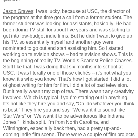
Jason Graves
: I was lucky, because at USC, the director of
the program at the time got a call from a former student. The
former student was looking for assistants, basically. He had
been doing TV stuff for about five years and was starting to
get into low-budget indie films. But he didn’t want to give up
his TV, so essentially myself and another guy were
nominated to go out and start assisting him. So I started
working on television shows – bad television shows. This is
the beginning of reality TV. World’s Scariest Police Chases.
Stuff like that. I was doing that six months into school at
USC. It was literally one of those clichés -- it’s not what you
know, it’s who you know. That’s how I got started. I did a lot
of ghost writing for him for film. I did a lot of bad television.
But it really wasn’t my cup of tea. There wasn’t any creativity
involved. Which is typical if you’re starting out in anything.
It’s not like they hire you and say, “Oh, do whatever you think
is best.” They hire you and say, “We want it to sound like
Star Wars” or “We want it to be adventurous like Indiana
Jones.” I kinda split. I’m from North Carolina, and
Wilmington, especially back then, had a pretty up-and-
coming indie film scene. There were a couple of film projects