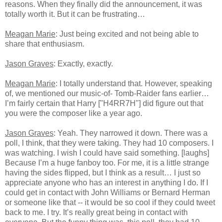
reasons. When they finally did the announcement, it was
totally worth it. But it can be frustrating…
Meagan Marie
: Just being excited and not being able to
share that enthusiasm.
Jason Graves
: Exactly, exactly.
Meagan Marie
: I totally understand that. However, speaking
of, we mentioned our music-of- Tomb-Raider fans earlier…
I’m fairly certain that Harry ["H4RR7H"] did figure out that
you were the composer like a year ago.
Jason Graves
: Yeah. They narrowed it down. There was a
poll, I think, that they were taking. They had 10 composers. I
was watching. I wish I could have said something. [laughs]
Because I’m a huge fanboy too. For me, it is a little strange
having the sides flipped, but I think as a result… I just so
appreciate anyone who has an interest in anything I do. If I
could get in contact with John Williams or Bernard Herman
or someone like that -- it would be so cool if they could tweet
back to me. I try. It’s really great being in contact with