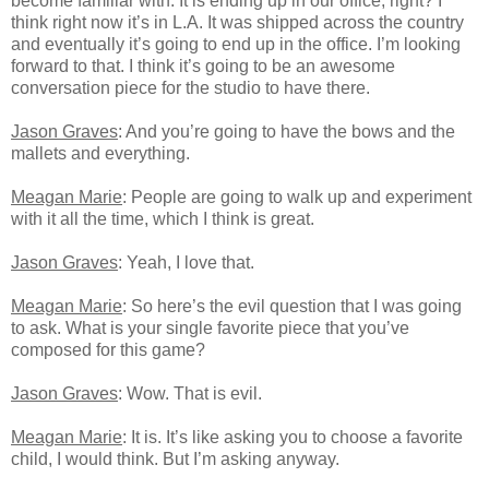
become familiar with. It is ending up in our office, right? I
think right now it’s in L.A. It was shipped across the country
and eventually it’s going to end up in the office. I’m looking
forward to that. I think it’s going to be an awesome
conversation piece for the studio to have there.
Jason Graves
: And you’re going to have the bows and the
mallets and everything.
Meagan Marie
: People are going to walk up and experiment
with it all the time, which I think is great.
Jason Graves
: Yeah, I love that.
Meagan Marie
: So here’s the evil question that I was going
to ask. What is your single favorite piece that you’ve
composed for this game?
Jason Graves
: Wow. That is evil.
Meagan Marie
: It is. It’s like asking you to choose a favorite
child, I would think. But I’m asking anyway.