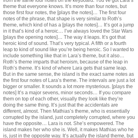
from the same four notes on the keyboard. You’ve got Lara’s
theme that everyone knows. It’s more than four notes, but
those first four notes, the [plays the notes]… The first four
notes of the phrase, that shape is very similar to Roth’s
theme, which kind of has a [plays the notes]… It’s got a jump
in it that’s kind of a heroic… I’ve always loved the Star Wars
[plays the opening notes]… The way it leaps. It’s got that
heroic kind of sound. That’s very typical. A fifth or a fourth
leap to kind of sound like you’re being heroic. So I wanted to
include something like that in Lara’s theme, but it also…
Roth’s theme imparts that heroism, because of the leap in
Roth’s theme. It’s kind of where Lara gets that same leap.
But in the same sense, the island is the exact same notes as
the first four notes of Lara’s theme. The intervals are just a lot
bigger or smaller. It sounds a lot more mysterious. [plays the
notes] It’s a major sevens, minor seconds… If you compare
them on top of each other, visually they look like they’re
doing the same thing. It’s just that the accidentals are
different, almost. Then Mathias’s theme, who is essentially
corrupted by the island, just completely corrupted, where you
have the opposite… Lara is not. She’s empowered. The
island makes her who she is. Well, it makes Mathias who he
is, just in the opposite way. It’s actually the island theme, but