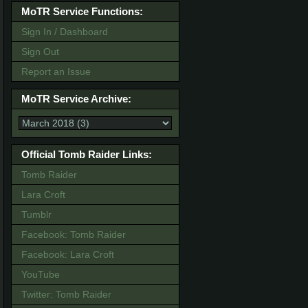
MoTR Service Functions:
Sign In / Dashboard
Sign Out
Report an Issue
MoTR Service Archive:
Official Tomb Raider Links:
Tomb Raider
Lara Croft
Tumblr
Facebook: Tomb Raider
Facebook: Lara Croft
YouTube
Twitter: Tomb Raider