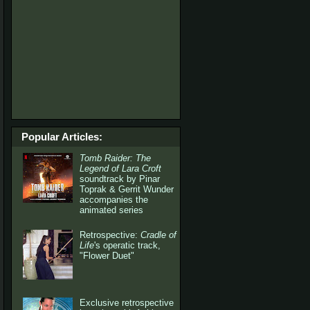
Popular Articles:
Tomb Raider: The
Legend of Lara Croft
soundtrack by Pinar
Toprak & Gerrit Wunder
accompanies the
animated series
Retrospective:
Cradle of
Life
's operatic track,
"Flower Duet"
Exclusive retrospective