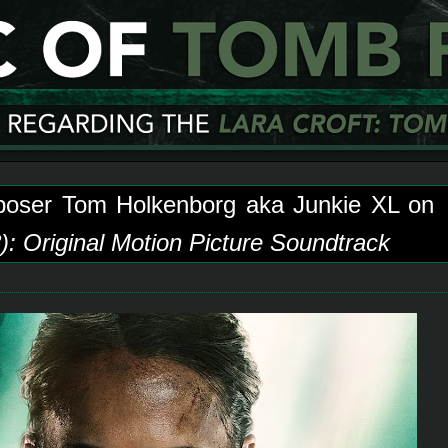
poser Tom Holkenborg aka Junkie XL on
: Original Motion Picture Soundtrack