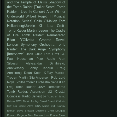
and the Temple of Osiris
Shadow of
the Tomb Raider
[Trailer Score]
Tomb
Raider - Live In Concert
Alex Wilmer
Underworld
Wilbert Roget II
[Musical
Notation Series]
Colin O'Malley
Tom
Holkenborg/Junkie XL
Lara Croft:
Tomb Raider
Martin Iveson
The Cradle
of Life
Tomb Raider: Remastered
Brian D’Oliveira
Graeme Revell
London Symphony Orchestra
Tomb
Raider: The Dark Angel Symphony
[Interviews]
Jack Grillo
Lara Croft GO
Paul Houseman
Pixel Audio
Alan
Silvestri
Aleksandar Dimitrijevic
Anniversary
Bobby Tahouri
Craig
Armstrong
Dean Kopri
K.Flay
Marcus
Trogen
Martin Stig Andersen
Rob Lord
Royal Philharmonic Orchestra
Sebastian
Freij
Tomb Raider: 4/5/6 Remastered
Tomb Raider: Ascension
U2
[Crystal
Compass Radio Series]
20 Years of Tomb
Raider
2WEI Music
Ashley Revell
Brand X Music
Cliff Lin
Come Alive
DNA Music Ltd.
Danny
Elfman
Dave Stewart
Destiny's Child
Douglas
Edward
Eugene Des
Female Icon
Forest Elves