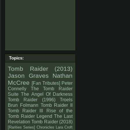
Topics:
Tomb Raider (2013)
Jason Graves
Nathan
McCree
[Fan Tributes]
Peter
Connelly
The Tomb Raider
Suite
The Angel Of Darkness
Tomb Raider (1996)
Troels
Brun Folmann
Tomb Raider II
Tomb Raider III
Rise of the
Tomb Raider
Legend
The Last
Revelation
Tomb Raider (2018)
[Rarities Series]
Chronicles
Lara Croft