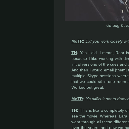
Uthaug & Ho
MoTR
:
Did you work closely wi
TH
:
Yes I did. I mean, Roar is
because I like working with dir
initial versions of the cues and
And then I would email [them] 
multiple Skype sessions where w
that we could sit in one room an
Worked out great.
MoTR
:
It’s difficult not to d
TH
:
This is like a completely d
see the movie. Whereas, Lara Cr
went through all these different
over the years, and now we ha