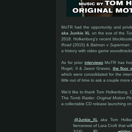
MoTR had the opportunity and privil
aka Junkie XL
on the eve of the
To
2018. Holkenborg's recent blockbuste
Road
(2015) &
Batman v Superman: 
a history with video game soundtrack
As for prior
interviews
MoTR has host
Roget, II & Jason Graves,
the floor
which were consolidated for the inte
little out of time to ask a couple more 
We'd like to thank Tom Holkenborg, Cr
The
Tomb Raider: Original Motion Pi
a collectable CD release launching on
.
@Junkie_XL
aka Tom Holke
fierceness of Lara Croft that wi
3/16! 🎼 ➡
https