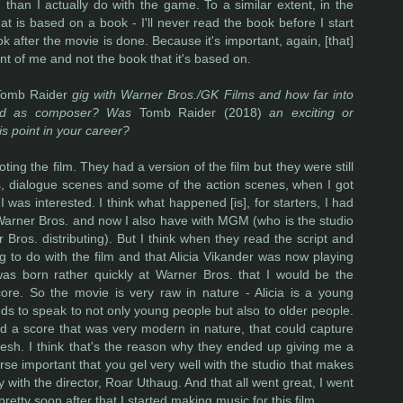
than I actually do with the game. To a similar extent, in the
at is based on a book - I'll never read the book before I start
ok after the movie is done. Because it's important, again, [that]
ront of me and not the book that it's based on.
Tomb Raider
gig with Warner Bros./GK Films and how far into
ired as composer? Was
Tomb Raider (2018)
an exciting or
his point in your career?
ting the film. They had a version of the film but they were still
, dialogue scenes and some of the action scenes, when I got
was interested. I think what happened [is], for starters, I had
 Warner Bros. and now I also have with MGM (who is the studio
Bros. distributing). But I think when they read the script and
 to do with the film and that Alicia Vikander was now playing
 was born rather quickly at Warner Bros. that I would be the
ore. So the movie is very raw in nature - Alicia is a young
eds to speak to not only young people but also to older people.
ed a score that was very modern in nature, that could capture
resh. I think that's the reason why they ended up giving me a
urse important that you gel very well with the studio that makes
 with the director, Roar Uthaug. And that all went great, I went
retty soon after that I started making music for this film.