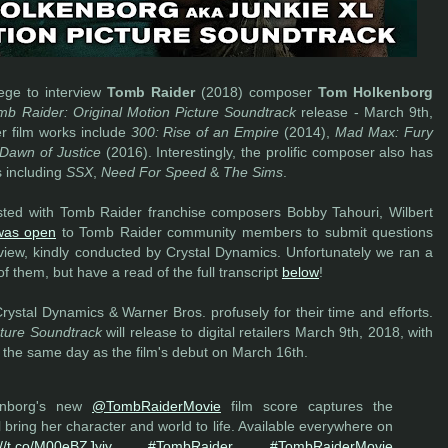
ege to interview
Tomb Raider
(2018) composer
Tom Holkenborg
mb Raider: Original Motion Picture Soundtrack
release - March 9th,
r film works include
300: Rise of an Empire
(2014),
Mad Max: Fury
Dawn of Justice
(2016). Interestingly, the prolific composer also has
s including
SSX
,
Need For Speed
&
The Sims
.
ed with Tomb Raider franchise composers Bobby Tahouri, Wilbert
 was open
to Tomb Raider community members to submit questions
rview, kindly conducted by Crystal Dynamics. Unfortunately we ran a
of them, but have a read of the full transcript
below
!
ystal Dynamics & Warner Bros. profusely for their time and efforts.
cture Soundtrack
will release to digital retailers March 9th, 2018, with
 the same day as the film's debut on March 16th.
nborg's new
@TombRaiderMovie
film score captures the
ll bring her character and world to life. Available everywhere on
://t.co/M00eBZJyiv
#TombRaider
#TombRaiderMovie