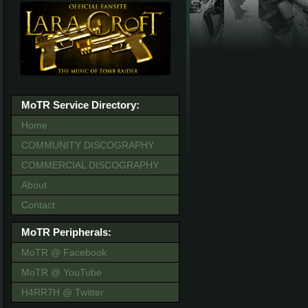
MoTR Service Directory:
Home
COMMUNITY DISCOGRAPHY
COMMERCIAL DISCOGRAPHY
About
Contact
MoTR Peripherals:
MoTR @ Facebook
MoTR @ YouTube
H4RR7H @ Twitter