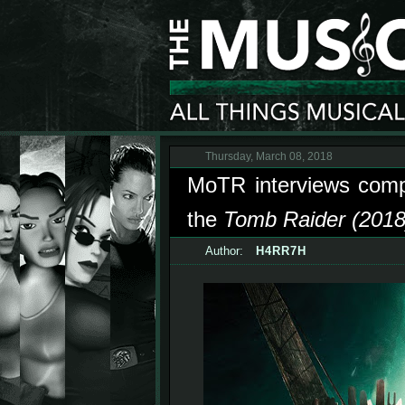
Thursday, March 08, 2018
MoTR interviews com
the
Tomb Raider (2018)
Author:
H4RR7H