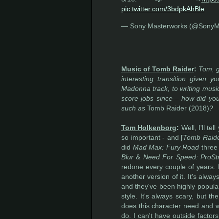
pic.twitter.com/3bdpkAhBle
— Sony Masterworks (@SonyM
Music of Tomb Raider
:
Tom, g
interesting transition given 
Madonna track, to writing music
score jobs since – how did you
such as
Tomb Raider (2018)
?
Tom Holkenborg
:
Well, I'll te
so important - and [
Tomb Raid
did
Mad Max: Fury Road
three 
Blur
&
Need For Speed: ProSt
redone every couple of years. 
another version of it. It's alwa
and they've been highly popula
style. It's always scary, but th
does this character need and wh
do. I can't have outside facto