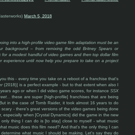
asterworks)
March 5, 2018
oing into a high-profile video game film adaptation must be an
your background – from remixing the odd Britney Spears or
 for a modest handful of video games and then top dollar film
r experience until now help you prepare to take on a project
ll you this - every time you take on a reboot of a franchise that's
er
(2018)] is a perfect example - but to that extent when also I
years ago or when I did video game scores, for instance
SSX
reet
... these are super [high-profile] franchises that are being
But in the case of Tomb Raider, it took almost 16 years to do
ys scary - there's great versions of the video games being done
r, especially when [Crystal Dynamics] did the game in the new
e only thing I can do is [to stay] close to myself - what music
at music does this film need? And that's the only thing I can
rs determine what music I should be making. Let's say they do