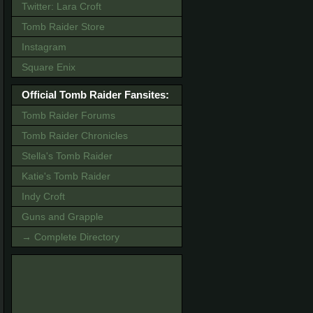
Twitter: Lara Croft
Tomb Raider Store
Instagram
Square Enix
Official Tomb Raider Fansites:
Tomb Raider Forums
Tomb Raider Chronicles
Stella's Tomb Raider
Katie's Tomb Raider
Indy Croft
Guns and Grapple
→ Complete Directory