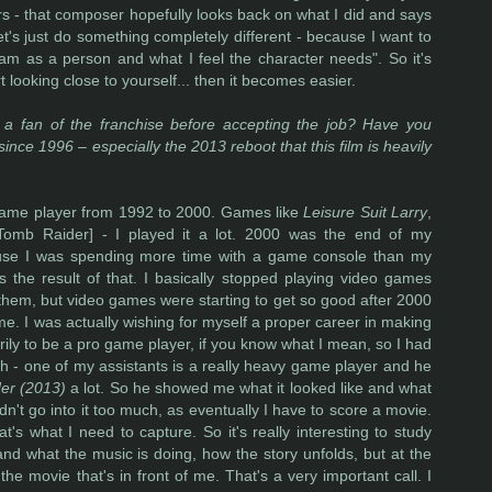
s - that composer hopefully looks back on what I did and says
et's just do something completely different - because I want to
am as a person and what I feel the character needs". So it's
 looking close to yourself... then it becomes easier.
a fan of the franchise before accepting the job? Have you
nce 1996 – especially the 2013 reboot that this film is heavily
game player from 1992 to 2000. Games like
Leisure Suit Larry
,
Tomb Raider] - I played it a lot. 2000 was the end of my
cause I was spending more time with a game console than my
was the result of that. I basically stopped playing video games
 them, but video games were starting to get so good after 2000
r me. I was actually wishing for myself a proper career in making
rily to be a pro game player, if you know what I mean, so I had
tch - one of my assistants is a really heavy game player and he
er (2013)
a lot. So he showed me what it looked like and what
dn't go into it too much, as eventually I have to score a movie.
t's what I need to capture. So it's really interesting to study
nd what the music is doing, how the story unfolds, but at the
he movie that's in front of me. That's a very important call. I