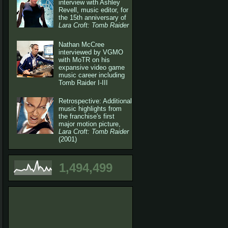
interview with Ashley
Revell, music editor, for
the 15th anniversary of
Lara Croft: Tomb Raider
Nathan McCree
interviewed by VGMO
with MoTR on his
expansive video game
music career including
Tomb Raider I-III
Retrospective: Additional
music highlights from
the franchise's first
major motion picture,
Lara Croft: Tomb Raider
(2001)
1,494,499