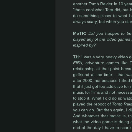
another Tomb Raider in 10 year
"that's cool what Tom did, but l
do something closer to what I 
always scary, but when you start
MoTR
:
Did you happen to be 
played any of the video games si
inspired by?
TH
:
I was a very heavy video 
FIFA
, adventure games like [
relationship at that point be
girlfriend at the time... that 
after 2000, not because I liked
that it just got too addictive fo
music for films and not necessa
to stop it. What I did do is: wa
played the reboot of
Tomb Raid
you can do. But then again, I di
And whatever that movie is, tha
what the video game is doing a
end of the day I have to score t