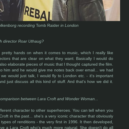
lkenborg recording
Tomb Raider
in London
th director Roar Uthaug?
 pretty hands on when it comes to music, which I really like
ectors that are clear on what they want. Basically I would do
 also elaborate pieces of music that I thought captured the film.
to him and he would give me notes back over email... we had
e would just talk, I would fly to London etc. - it's important
d just discuss all this kind of stuff. And that's how we did it.
raw comparison between Lara Croft and Wonder Woman...
ifferent character to other superheroes. You can tell when you
oft in the past... she's a very iconic character that obviously
 types of renditions - the very first in 1996. It then developed,
ve a Lara Croft who's much more natural. She doesn't do all