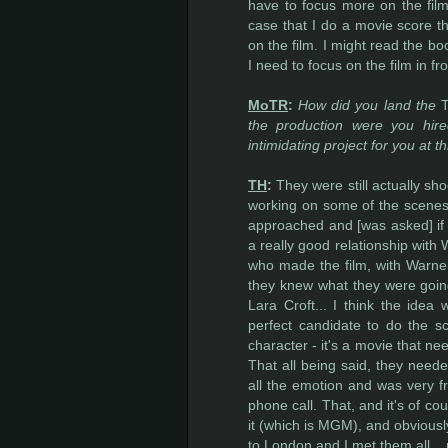
have to focus more on the film 
case that I do a movie score th
on the film. I might read the bo
I need to focus on the film in f
MoTR
:
How did you land the
the production were you h
intimidating project for you at t
TH
:
They were still actually shoo
working on some of the scenes
approached and [was asked] if I 
a really good relationship with
who made the film, with Warner 
they knew what they were going
Lara Croft... I think the idea
perfect candidate to do the sc
character - it's a movie that ne
That all being said, they need
all the emotion and was very f
phone call. That, and it's of co
it (which is MGM), and obviously
to London and I met them all... p