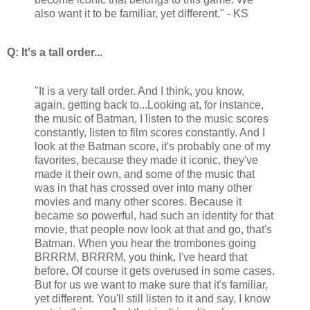
also want it to be familiar, yet different." - KS
Q: It's a tall order...
"It is a very tall order. And I think, you know,
again, getting back to...Looking at, for instance,
the music of Batman, I listen to the music scores
constantly, listen to film scores constantly. And I
look at the Batman score, it's probably one of my
favorites, because they made it iconic, they've
made it their own, and some of the music that
was in that has crossed over into many other
movies and many other scores. Because it
became so powerful, had such an identity for that
movie, that people now look at that and go, that's
Batman. When you hear the trombones going
BRRRM, BRRRM, you think, I've heard that
before. Of course it gets overused in some cases.
But for us we want to make sure that it's familiar,
yet different. You'll still listen to it and say, I know