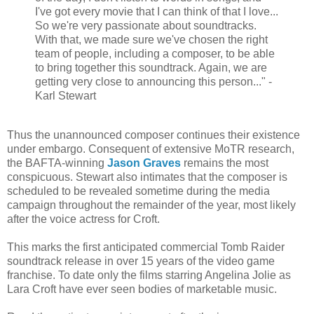
I've got every movie that I can think of that I love...
So we're very passionate about soundtracks.
With that, we made sure we've chosen the right
team of people, including a composer, to be able
to bring together this soundtrack. Again, we are
getting very close to announcing this person..." -
Karl Stewart
Thus the unannounced composer continues their existence
under embargo. Consequent of extensive MoTR research,
the BAFTA-winning
Jason Graves
remains the most
conspicuous. Stewart also intimates that the composer is
scheduled to be revealed sometime during the media
campaign throughout the remainder of the year, most likely
after the voice actress for Croft.
This marks the first anticipated commercial Tomb Raider
soundtrack release in over 15 years of the video game
franchise. To date only the films starring Angelina Jolie as
Lara Croft have ever seen bodies of marketable music.