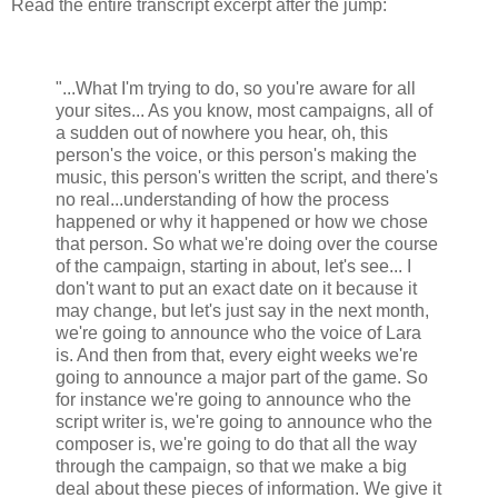
Read the entire transcript excerpt after the jump:
"...What I'm trying to do, so you're aware for all
your sites... As you know, most campaigns, all of
a sudden out of nowhere you hear, oh, this
person's the voice, or this person's making the
music, this person's written the script, and there's
no real...understanding of how the process
happened or why it happened or how we chose
that person. So what we're doing over the course
of the campaign, starting in about, let's see... I
don't want to put an exact date on it because it
may change, but let's just say in the next month,
we're going to announce who the voice of Lara
is. And then from that, every eight weeks we're
going to announce a major part of the game. So
for instance we're going to announce who the
script writer is, we're going to announce who the
composer is, we're going to do that all the way
through the campaign, so that we make a big
deal about these pieces of information. We give it