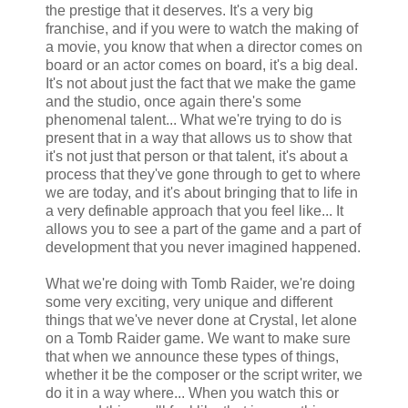
the prestige that it deserves. It's a very big
franchise, and if you were to watch the making of
a movie, you know that when a director comes on
board or an actor comes on board, it's a big deal.
It's not about just the fact that we make the game
and the studio, once again there's some
phenomenal talent... What we're trying to do is
present that in a way that allows us to show that
it's not just that person or that talent, it's about a
process that they've gone through to get to where
we are today, and it's about bringing that to life in
a very definable approach that you feel like... It
allows you to see a part of the game and a part of
development that you never imagined happened.
What we're doing with Tomb Raider, we're doing
some very exciting, very unique and different
things that we've never done at Crystal, let alone
on a Tomb Raider game. We want to make sure
that when we announce these types of things,
whether it be the composer or the script writer, we
do it in a way where... When you watch this or