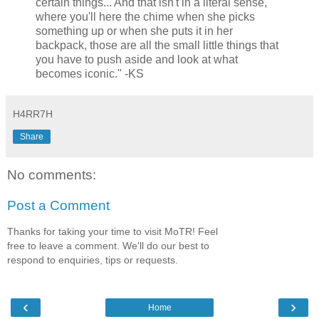
certain things... And that isn't in a literal sense,
where you'll here the chime when she picks
something up or when she puts it in her
backpack, those are all the small little things that
you have to push aside and look at what
becomes iconic." -KS
H4RR7H
Share
No comments:
Post a Comment
Thanks for taking your time to visit MoTR! Feel
free to leave a comment. We'll do our best to
respond to enquiries, tips or requests.
‹
›
Home