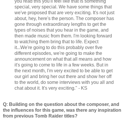
you read this you'll feel like that is something
special, very special. We have some things that
we've proposed that are very exciting. It's not just
about, hey, here's the person. The composer has
gone through extraordinary lengths to get the
types of noises that you hear in the game, and
then made music from them. I'm looking forward
to watching them bring that to life. Expect
it...We're going to do this probably over five
different episodes, we're going to make the
announcement on what that all means and how
it's going to come to life in a few weeks. But in
the next month, I'm very excited to be able to get
our girl and bring her out there and show her off
to the world, do some interviews with you all and
chat about it. It's very exciting." - KS
Q: Building on the question about the composer, and
the influences for this game, was there any inspiration
from previous Tomb Raider titles?