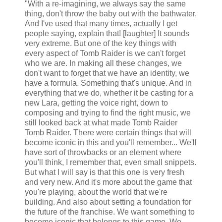
"With a re-imagining, we always say the same
thing, don't throw the baby out with the bathwater.
And I've used that many times, actually I get
people saying, explain that! [laughter] It sounds
very extreme. But one of the key things with
every aspect of Tomb Raider is we can't forget
who we are. In making all these changes, we
don't want to forget that we have an identity, we
have a formula. Something that's unique. And in
everything that we do, whether it be casting for a
new Lara, getting the voice right, down to
composing and trying to find the right music, we
still looked back at what made Tomb Raider
Tomb Raider. There were certain things that will
become iconic in this and you'll remember... We'll
have sort of throwbacks or an element where
you'll think, I remember that, even small snippets.
But what I will say is that this one is very fresh
and very new. And it's more about the game that
you're playing, about the world that we're
building. And also about setting a foundation for
the future of the franchise. We want something to
become iconic that belongs to this game. We