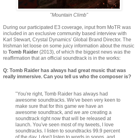
"Mountain Climb"
During our participated E3 coverage, input from MoTR was
included in an exclusive community based interview with
Karl Stewart, Crystal Dynamics' Global Brand Director. The
Irishman let loose on some juicy information about the music
to
Tomb Raider
(2013), of which the biggest news was the
reaffirmation that an official soundtrack is in the works:
Q: Tomb Raider has always had great music that was
really immersive. Can you tell us who the composer is?
"You're right, Tomb Raider has always had
awesome soundtracks. We've been very keen to
make sure that for this game we have an
awesome soundtrack, and we are creating a
soundtrack right now that will be released at
launch. You've seen most of my tweets, I love
soundtracks. I listen to soundtracks 99.9 percent
of the day, I don't listen to words in songs, and