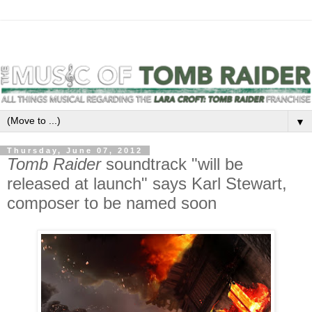
▼
Thursday, June 07, 2012
Tomb Raider
soundtrack "will be
released at launch" says Karl Stewart,
composer to be named soon