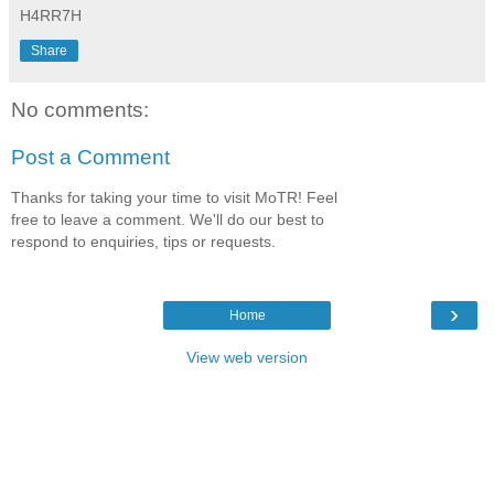
H4RR7H
Share
No comments:
Post a Comment
Thanks for taking your time to visit MoTR! Feel
free to leave a comment. We'll do our best to
respond to enquiries, tips or requests.
›
Home
View web version