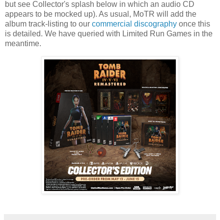
but see Collector's splash below in which an audio CD
appears to be mocked up). As usual, MoTR will add the
album track-listing to our
commercial discography
once this
is detailed. We have queried with Limited Run Games in the
meantime.