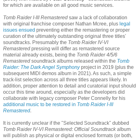
for which are available on all good music services.
Tomb Raider I-III Remastered
saw a lack of collaboration
with original franchise composer Nathan Mcree, plus
legal
issues ensued
preventing either the remastering or proper
curation of the ultimately outstanding original three titles'
soundtracks. Presumably the
Tomb Raider IV-VI
Remastered
pressing will differ as remastered source
material already exists, being the
Tomb Raider 4/5/6
Remastered
soundtrack albums released within the
Tomb
Raider: The Dark Angel Symphony
project in 2019 (plus the
subsequent MIDI demos album in 2021). As such, a simple
track-list selection across all three titles appears likely. In
addition, proper attention to detail and curatorial input should
occur this time around, especially as the developers did
collaborate with legacy composer Peter Connelly for his
additional music to be restored in
Tomb Raider I-III
Remastered
.
It is currently unclear if the "Selected Soundtrack" dubbed
Tomb Raider IV-VI Remastered: Official Soundtrack
album
will publish as physical or digital enclosed formats (or both,