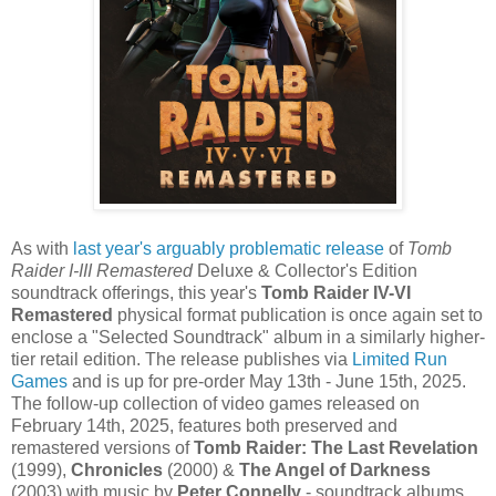
As with
last year's arguably problematic release
of
Tomb
Raider I-III Remastered
Deluxe & Collector's Edition
soundtrack offerings, this year's
Tomb Raider IV-VI
Remastered
physical format publication is once again set to
enclose a "Selected Soundtrack" album in a similarly higher-
tier retail edition. The release publishes via
Limited Run
Games
and is up for pre-order May 13th - June 15th, 2025.
The follow-up collection of video games released on
February 14th, 2025, features both preserved and
remastered versions of
Tomb Raider: The Last Revelation
(1999),
Chronicles
(2000) &
The Angel of Darkness
(2003) with music by
Peter Connelly
- soundtrack albums