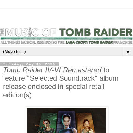
▼
Tuesday, May 06, 2025
Tomb Raider IV-VI Remastered
to
feature "Selected Soundtrack" album
release enclosed in special retail
edition(s)